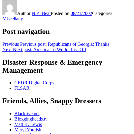
Author
N.Z. Bear
Posted on
08/21/2002
Categories
Miscellany
Post navigation
Previous
Previous post:
Republicans of Georgia: Thanks!
Next
Next post:
America To World: Piss Off
Disaster Response & Emergency
Management
CEDR Digital Corps
FLSAR
Friends, Allies, Snappy Dressers
Blackfive.net
Bloggingheads.tv
Matt K. Lewis
Meryl Yourish