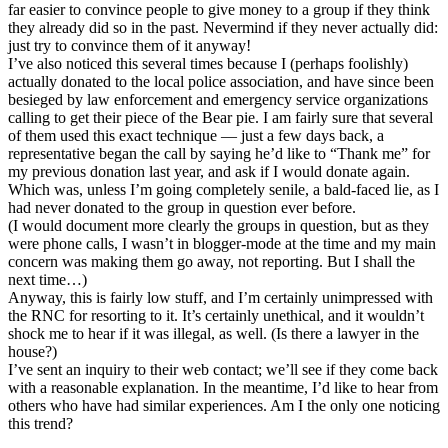
far easier to convince people to give money to a group if they think
they already did so in the past. Nevermind if they never actually did:
just try to convince them of it anyway!
I’ve also noticed this several times because I (perhaps foolishly)
actually donated to the local police association, and have since been
besieged by law enforcement and emergency service organizations
calling to get their piece of the Bear pie. I am fairly sure that several
of them used this exact technique — just a few days back, a
representative began the call by saying he’d like to “Thank me” for
my previous donation last year, and ask if I would donate again.
Which was, unless I’m going completely senile, a bald-faced lie, as I
had never donated to the group in question ever before.
(I would document more clearly the groups in question, but as they
were phone calls, I wasn’t in blogger-mode at the time and my main
concern was making them go away, not reporting. But I shall the
next time…)
Anyway, this is fairly low stuff, and I’m certainly unimpressed with
the RNC for resorting to it. It’s certainly unethical, and it wouldn’t
shock me to hear if it was illegal, as well. (Is there a lawyer in the
house?)
I’ve sent an inquiry to their web contact; we’ll see if they come back
with a reasonable explanation. In the meantime, I’d like to hear from
others who have had similar experiences. Am I the only one noticing
this trend?