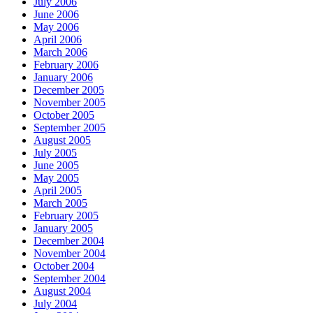
July 2006
June 2006
May 2006
April 2006
March 2006
February 2006
January 2006
December 2005
November 2005
October 2005
September 2005
August 2005
July 2005
June 2005
May 2005
April 2005
March 2005
February 2005
January 2005
December 2004
November 2004
October 2004
September 2004
August 2004
July 2004