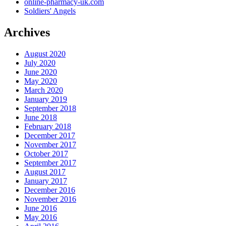
online-pharmacy-uk.com
Soldiers' Angels
Archives
August 2020
July 2020
June 2020
May 2020
March 2020
January 2019
September 2018
June 2018
February 2018
December 2017
November 2017
October 2017
September 2017
August 2017
January 2017
December 2016
November 2016
June 2016
May 2016