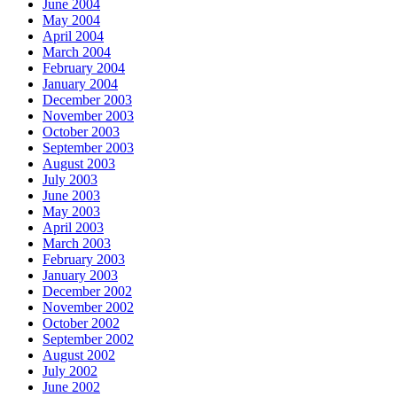
June 2004
May 2004
April 2004
March 2004
February 2004
January 2004
December 2003
November 2003
October 2003
September 2003
August 2003
July 2003
June 2003
May 2003
April 2003
March 2003
February 2003
January 2003
December 2002
November 2002
October 2002
September 2002
August 2002
July 2002
June 2002