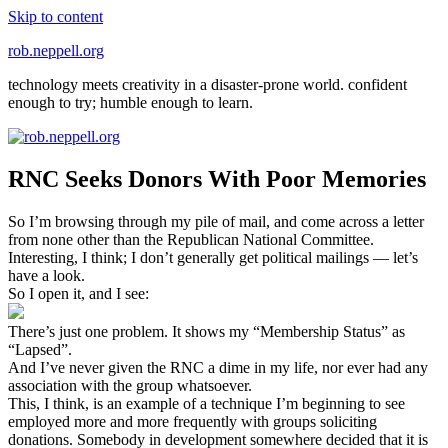
Skip to content
rob.neppell.org
technology meets creativity in a disaster-prone world. confident
enough to try; humble enough to learn.
RNC Seeks Donors With Poor Memories
So I’m browsing through my pile of mail, and come across a letter
from none other than the Republican National Committee.
Interesting, I think; I don’t generally get political mailings — let’s
have a look.
So I open it, and I see:
There’s just one problem. It shows my “Membership Status” as
“Lapsed”.
And I’ve never given the RNC a dime in my life, nor ever had any
association with the group whatsoever.
This, I think, is an example of a technique I’m beginning to see
employed more and more frequently with groups soliciting
donations. Somebody in development somewhere decided that it is