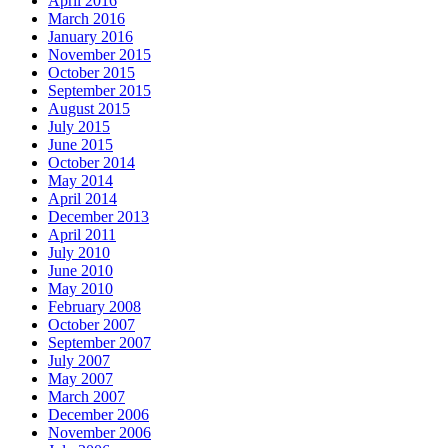
April 2016
March 2016
January 2016
November 2015
October 2015
September 2015
August 2015
July 2015
June 2015
October 2014
May 2014
April 2014
December 2013
April 2011
July 2010
June 2010
May 2010
February 2008
October 2007
September 2007
July 2007
May 2007
March 2007
December 2006
November 2006