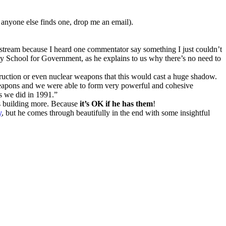
if anyone else finds one, drop me an email).
o stream because I heard one commentator say something I just couldn’t
y School for Government, as he explains to us why there’s no need to
truction or even nuclear weapons that this would cast a huge shadow.
weapons and we were able to form very powerful and cohesive
as we did in 1991.”
is building more. Because
it’s OK if he has them
!
y
, but he comes through beautifully in the end with some insightful