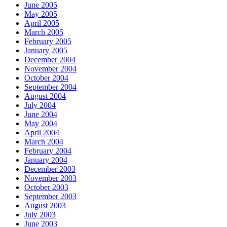
June 2005
May 2005
April 2005
March 2005
February 2005
January 2005
December 2004
November 2004
October 2004
September 2004
August 2004
July 2004
June 2004
May 2004
April 2004
March 2004
February 2004
January 2004
December 2003
November 2003
October 2003
September 2003
August 2003
July 2003
June 2003