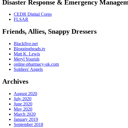
Disaster Response & Emergency Managem
CEDR Digital Corps
FLSAR
Friends, Allies, Snappy Dressers
Blackfive.net
Bloggingheads.tv
Matt K. Lewis
Meryl Yourish
online-pharmacy-uk.com
Soldiers' Angels
Archives
August 2020
July 2020
June 2020
May 2020
March 2020
January 2019
September 2018