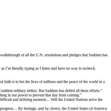
h walkthrough of all the U.N. resolutions and pledges that Saddam has
as I’m literally typing as I listen and have no way to recheck.
aith is to bet the lives of millions and the peace of the world in a
alition military strikes. But Saddam has defied all these efforts.”
thing in our power to prevent that day from coming.”
 difficult and defining moment… Will the United Nations serve the
 progress… By heritage, and by choice, the United States of America