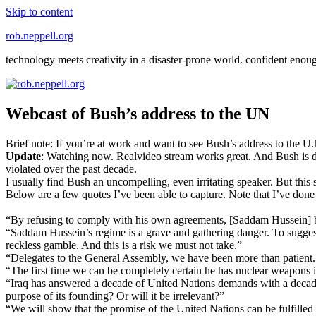
Skip to content
rob.neppell.org
technology meets creativity in a disaster-prone world. confident enou
Webcast of Bush’s address to the UN
Brief note: If you’re at work and want to see Bush’s address to the U.N
Update
: Watching now. Realvideo stream works great. And Bush is 
violated over the past decade.
I usually find Bush an uncompelling, even irritating speaker. But this 
Below are a few quotes I’ve been able to capture. Note that I’ve done 
“By refusing to comply with his own agreements, [Saddam Hussein] bear
“Saddam Hussein’s regime is a grave and gathering danger. To suggest o
reckless gamble. And this is a risk we must not take.”
“Delegates to the General Assembly, we have been more than patient. We 
“The first time we can be completely certain he has nuclear weapons i
“Iraq has answered a decade of United Nations demands with a decade 
purpose of its founding? Or will it be irrelevant?”
“We will show that the promise of the United Nations can be fulfille