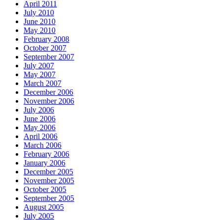
April 2011
July 2010
June 2010
May 2010
February 2008
October 2007
September 2007
July 2007
May 2007
March 2007
December 2006
November 2006
July 2006
June 2006
May 2006
April 2006
March 2006
February 2006
January 2006
December 2005
November 2005
October 2005
September 2005
August 2005
July 2005