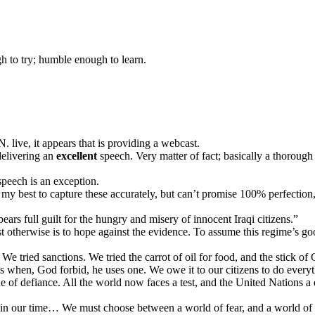
gh to try; humble enough to learn.
. live, it appears that is providing a webcast.
delivering an
excellent
speech. Very matter of fact; basically a thoroug
speech is an exception.
my best to capture these accurately, but can’t promise 100% perfection, 
s full guilt for the hungry and misery of innocent Iraqi citizens.”
therwise is to hope against the evidence. To assume this regime’s good f
tried sanctions. We tried the carrot of oil for food, and the stick of Co
s when, God forbid, he uses one. We owe it to our citizens to do every
of defiance. All the world now faces a test, and the United Nations a
d in our time… We must choose between a world of fear, and a world of