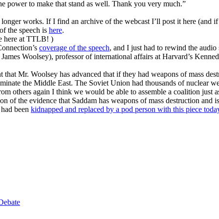
the power to make that stand as well. Thank you very much.”
longer works. If I find an archive of the webcast I’ll post it here (and 
t of the speech is
here
.
ime here at TTLB! )
Connection’s
coverage of the speech
, and I just had to rewind the audi
ames Woolsey), professor of international affairs at Harvard’s Kenned
ment that Mr. Woolsey has advanced that if they had weapons of mass des
dominate the Middle East. The Soviet Union had thousands of nuclear 
y from others again I think we would be able to assemble a coalition just 
nation of the evidence that Saddam has weapons of mass destruction and 
he had been
kidnapped and replaced by a pod person with this piece toda
Debate