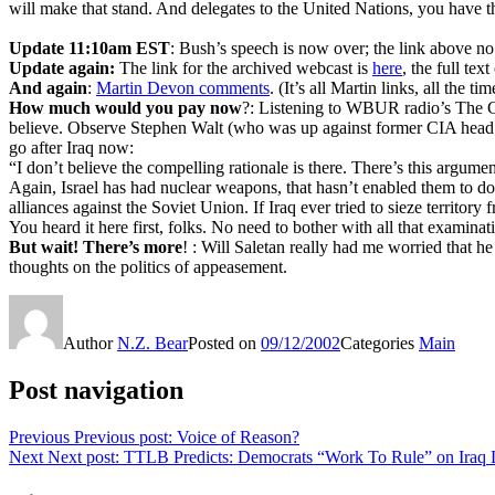
will make that stand. And delegates to the United Nations, you have 
Update 11:10am EST
: Bush’s speech is now over; the link above no 
Update again:
The link for the archived webcast is
here
, the full tex
And again
:
Martin Devon comments
. (It’s all Martin links, all the t
How much would you pay now
?: Listening to WBUR radio’s The 
believe. Observe Stephen Walt (who was up against former CIA head J
go after Iraq now:
“I don’t believe the compelling rationale is there. There’s this argu
Again, Israel has had nuclear weapons, that hasn’t enabled them to 
alliances against the Soviet Union. If Iraq ever tried to sieze territor
You heard it here first, folks. No need to bother with all that exami
But wait! There’s more
! : Will Saletan really had me worried that 
thoughts on the politics of appeasement.
Author
N.Z. Bear
Posted on
09/12/2002
Categories
Main
Post navigation
Previous
Previous post:
Voice of Reason?
Next
Next post:
TTLB Predicts: Democrats “Work To Rule” on Iraq 