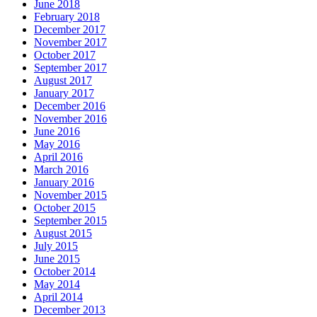
June 2018
February 2018
December 2017
November 2017
October 2017
September 2017
August 2017
January 2017
December 2016
November 2016
June 2016
May 2016
April 2016
March 2016
January 2016
November 2015
October 2015
September 2015
August 2015
July 2015
June 2015
October 2014
May 2014
April 2014
December 2013