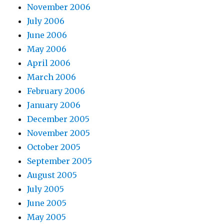
November 2006
July 2006
June 2006
May 2006
April 2006
March 2006
February 2006
January 2006
December 2005
November 2005
October 2005
September 2005
August 2005
July 2005
June 2005
May 2005