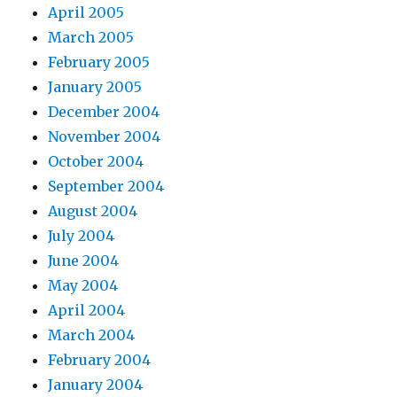
April 2005
March 2005
February 2005
January 2005
December 2004
November 2004
October 2004
September 2004
August 2004
July 2004
June 2004
May 2004
April 2004
March 2004
February 2004
January 2004