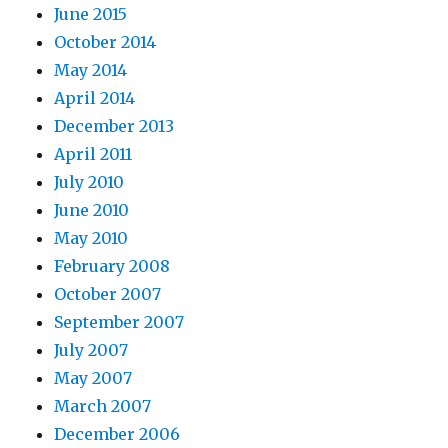
June 2015
October 2014
May 2014
April 2014
December 2013
April 2011
July 2010
June 2010
May 2010
February 2008
October 2007
September 2007
July 2007
May 2007
March 2007
December 2006