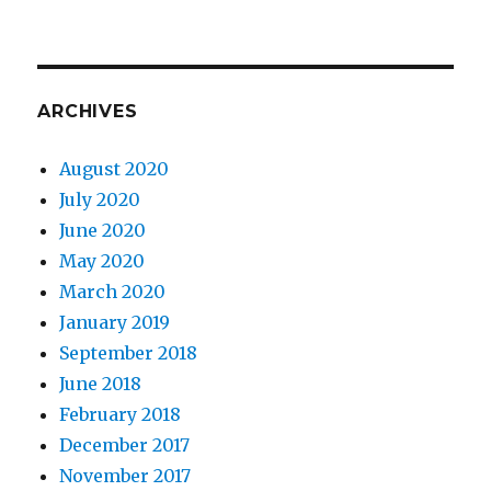
ARCHIVES
August 2020
July 2020
June 2020
May 2020
March 2020
January 2019
September 2018
June 2018
February 2018
December 2017
November 2017