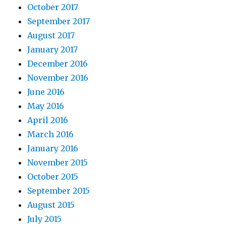
October 2017
September 2017
August 2017
January 2017
December 2016
November 2016
June 2016
May 2016
April 2016
March 2016
January 2016
November 2015
October 2015
September 2015
August 2015
July 2015