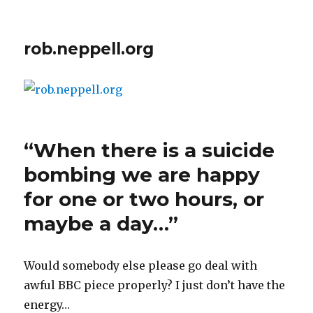
rob.neppell.org
“When there is a suicide
bombing we are happy
for one or two hours, or
maybe a day…”
Would somebody else please go deal with
awful BBC piece properly? I just don’t have the
energy…