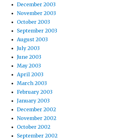
December 2003
November 2003
October 2003
September 2003
August 2003
July 2003
June 2003
May 2003
April 2003
March 2003
February 2003
January 2003
December 2002
November 2002
October 2002
September 2002