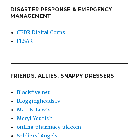
DISASTER RESPONSE & EMERGENCY
MANAGEMENT
CEDR Digital Corps
FLSAR
FRIENDS, ALLIES, SNAPPY DRESSERS
Blackfive.net
Bloggingheads.tv
Matt K. Lewis
Meryl Yourish
online-pharmacy-uk.com
Soldiers' Angels