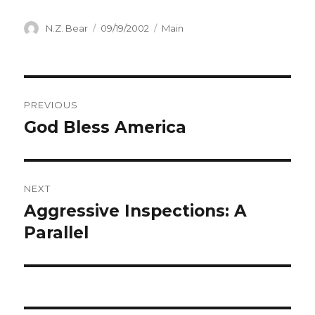
Author
Posted
Categories
N.Z. Bear
09/19/2002
Main
on
Post
PREVIOUS
navigation
God Bless America
Previous
post:
NEXT
Aggressive Inspections: A
Next
post:
Parallel