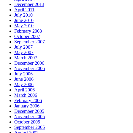
December 2013
April 2011
July 2010
June 2010
May 2010
February 2008
October 2007
September 2007
July 2007
May 2007
March 2007
December 2006
November 2006
July 2006
June 2006
May 2006
April 2006
March 2006
February 2006
January 2006
December 2005
November 2005
October 2005
September 2005
August 2005