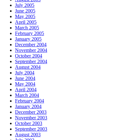
July 2005
June 2005
May 2005
April 2005
March 2005
February 2005
January 2005
December 2004
November 2004
October 2004
September 2004
August 2004
July 2004
June 2004
May 2004
April 2004
March 2004
February 2004
January 2004
December 2003
November 2003
October 2003
September 2003
August 2003