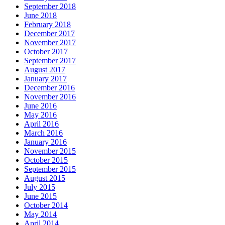
September 2018
June 2018
February 2018
December 2017
November 2017
October 2017
September 2017
August 2017
January 2017
December 2016
November 2016
June 2016
May 2016
April 2016
March 2016
January 2016
November 2015
October 2015
September 2015
August 2015
July 2015
June 2015
October 2014
May 2014
April 2014