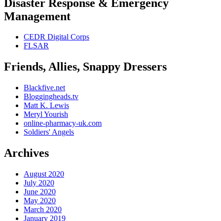
Disaster Response & Emergency
Management
CEDR Digital Corps
FLSAR
Friends, Allies, Snappy Dressers
Blackfive.net
Bloggingheads.tv
Matt K. Lewis
Meryl Yourish
online-pharmacy-uk.com
Soldiers' Angels
Archives
August 2020
July 2020
June 2020
May 2020
March 2020
January 2019