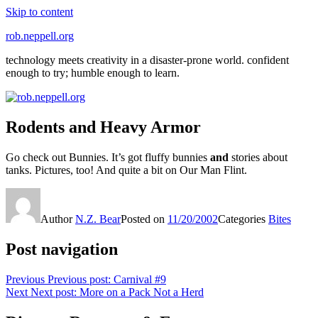
Skip to content
rob.neppell.org
technology meets creativity in a disaster-prone world. confident
enough to try; humble enough to learn.
Rodents and Heavy Armor
Go check out Bunnies. It’s got fluffy bunnies
and
stories about
tanks. Pictures, too! And quite a bit on Our Man Flint.
Author
N.Z. Bear
Posted on
11/20/2002
Categories
Bites
Post navigation
Previous
Previous post:
Carnival #9
Next
Next post:
More on a Pack Not a Herd