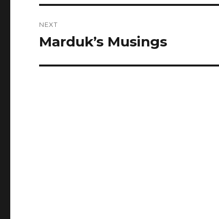
NEXT
Marduk’s Musings
Next
post: