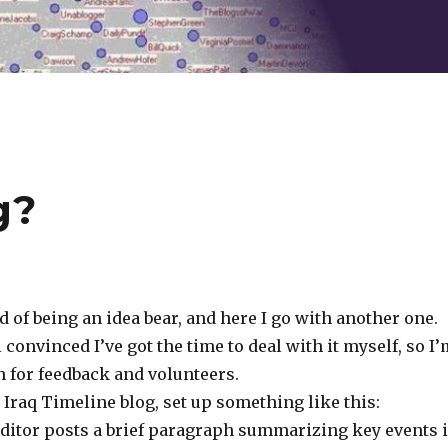
g?
d of being an idea bear, and here I go with another one.
l convinced I’ve got the time to deal with it myself, so I
n for feedback and volunteers.
an Iraq Timeline blog, set up something like this:
editor posts a brief paragraph summarizing key events 