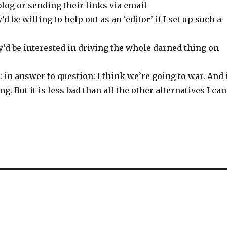
log or sending their links via email
y’d be willing to help out as an ‘editor’ if I set up such a
ey’d be interested in driving the whole darned thing on
 in answer to question: I think we’re going to war. And 
ng. But it is less bad than all the other alternatives I can