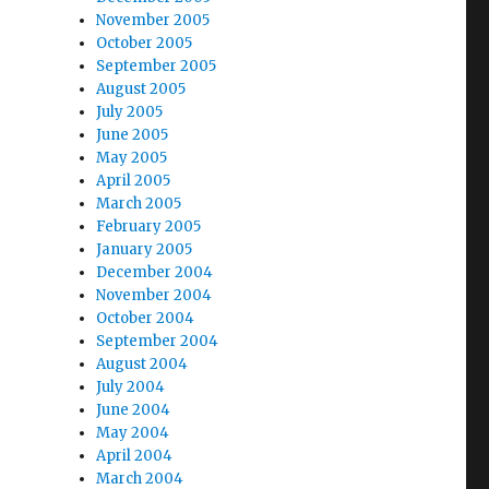
November 2005
October 2005
September 2005
August 2005
July 2005
June 2005
May 2005
April 2005
March 2005
February 2005
January 2005
December 2004
November 2004
October 2004
September 2004
August 2004
July 2004
June 2004
May 2004
April 2004
March 2004