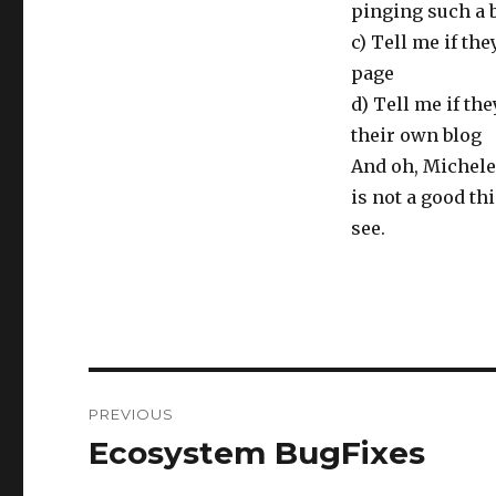
pinging such a b
c) Tell me if the
page
d) Tell me if th
their own blog
And oh, Michele:
is not a good thi
see.
Post
PREVIOUS
navigation
Ecosystem BugFixes
Previous
post: