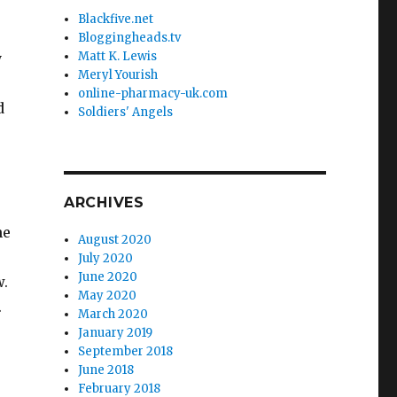
Blackfive.net
Bloggingheads.tv
Matt K. Lewis
y
Meryl Yourish
online-pharmacy-uk.com
d
Soldiers' Angels
ARCHIVES
he
August 2020
July 2020
June 2020
w.
May 2020
.
March 2020
January 2019
September 2018
June 2018
February 2018