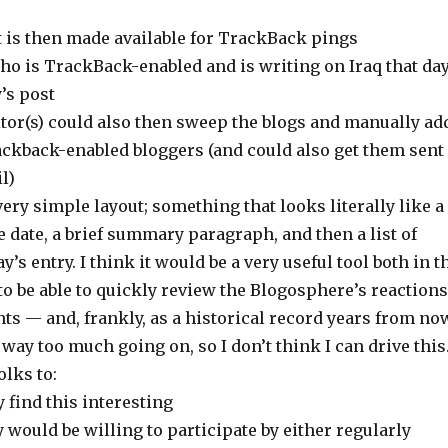
t is then made available for TrackBack pings
ho is TrackBack-enabled and is writing on Iraq that da
’s post
ditor(s) could also then sweep the blogs and manually ad
ackback-enabled bloggers (and could also get them sent
l)
very simple layout; something that looks literally like a
he date, a brief summary paragraph, and then a list of
y’s entry. I think it would be a very useful tool both in t
o be able to quickly review the Blogosphere’s reactions
ents — and, frankly, as a historical record years from no
 way too much going on, so I don’t think I can drive this
olks to:
y find this interesting
ey would be willing to participate by either regularly