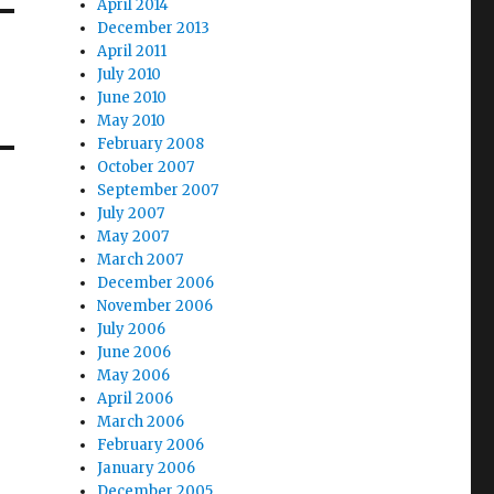
April 2014
December 2013
April 2011
July 2010
June 2010
May 2010
February 2008
October 2007
September 2007
July 2007
May 2007
March 2007
December 2006
November 2006
July 2006
June 2006
May 2006
April 2006
March 2006
February 2006
January 2006
December 2005