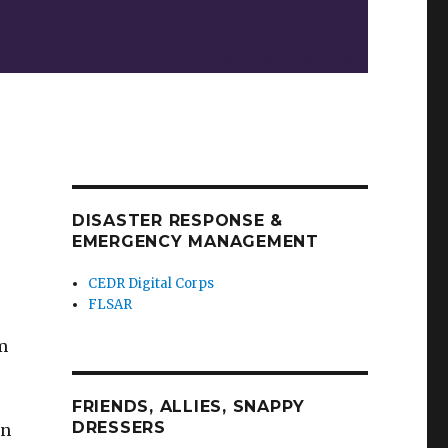
DISASTER RESPONSE &
EMERGENCY MANAGEMENT
CEDR Digital Corps
FLSAR
’m
FRIENDS, ALLIES, SNAPPY
DRESSERS
in