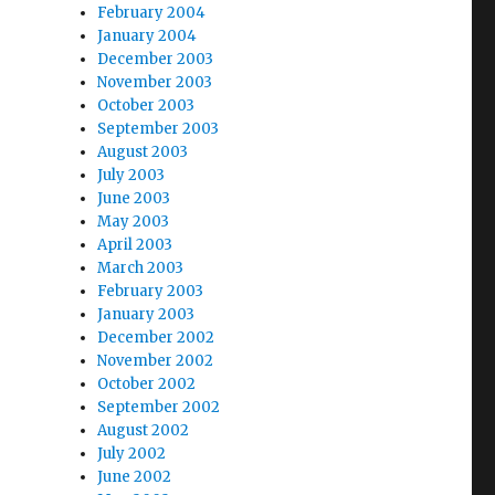
February 2004
January 2004
December 2003
November 2003
October 2003
September 2003
August 2003
July 2003
June 2003
May 2003
April 2003
March 2003
February 2003
January 2003
December 2002
November 2002
October 2002
September 2002
August 2002
July 2002
June 2002