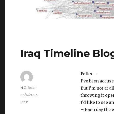
Iraq Timeline Blo
Folks –
I’ve been accuse
Author
N.Z. Bear
But I’m not at al
Posted
03/17/2003
throwing it ope
on
Categories
Main
I’d like to see 
– Each day the 