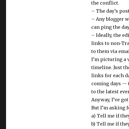
the conflict.
– The day’s pos
– Any blogger w
can ping the day
– Ideally, the e
links to non-Tr
to them via emai
I’m picturing a 
timeline. Just t
links for each da
coming days — t
to the latest ev
Anyway, I’ve got
But I’m asking f
a) Tell me if the
b) Tell me if th