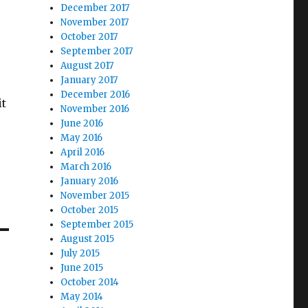
December 2017
November 2017
October 2017
September 2017
August 2017
January 2017
December 2016
it
November 2016
June 2016
May 2016
April 2016
March 2016
January 2016
November 2015
October 2015
September 2015
August 2015
July 2015
June 2015
October 2014
May 2014