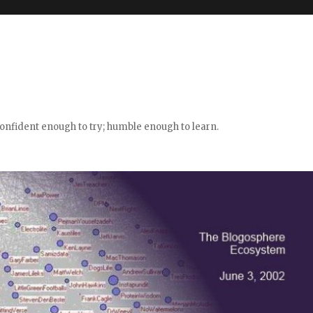
confident enough to try; humble enough to learn.