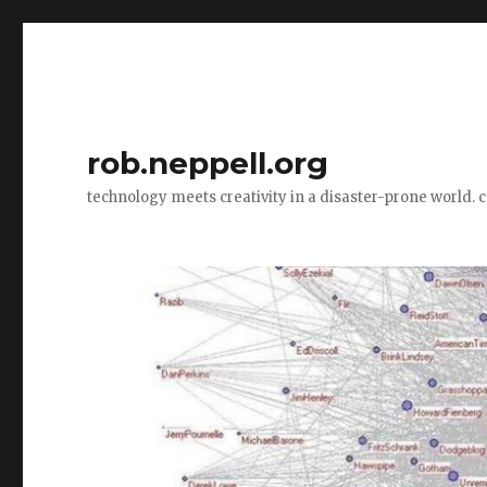
rob.neppell.org
technology meets creativity in a disaster-prone world. 