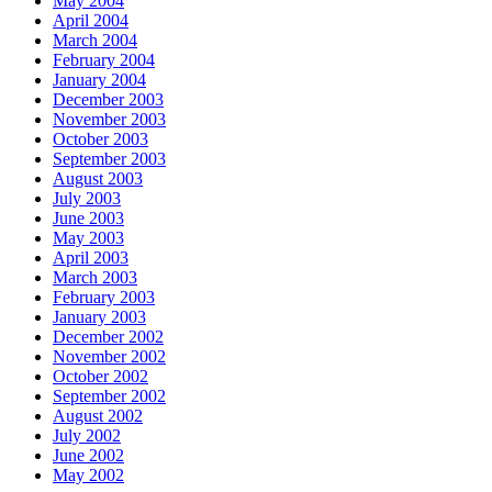
May 2004
April 2004
March 2004
February 2004
January 2004
December 2003
November 2003
October 2003
September 2003
August 2003
July 2003
June 2003
May 2003
April 2003
March 2003
February 2003
January 2003
December 2002
November 2002
October 2002
September 2002
August 2002
July 2002
June 2002
May 2002