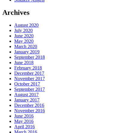
Archives
August 2020
July 2020
June 2020
May 2020
March 2020
January 2019
September 2018
June 2018
February 2018
December 2017
November 2017
October 2017
September 2017
August 2017
January 2017
December 2016
November 2016
June 2016
May 2016
April 2016
March 2016