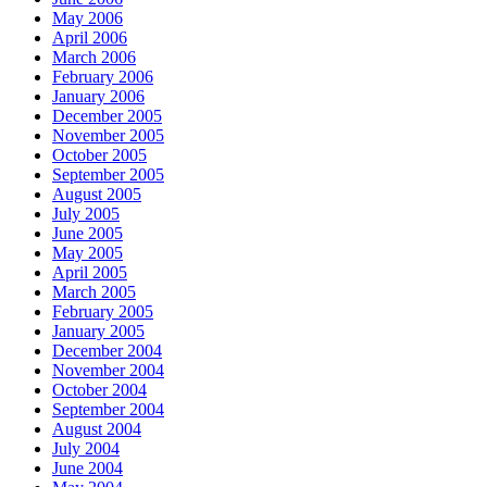
May 2006
April 2006
March 2006
February 2006
January 2006
December 2005
November 2005
October 2005
September 2005
August 2005
July 2005
June 2005
May 2005
April 2005
March 2005
February 2005
January 2005
December 2004
November 2004
October 2004
September 2004
August 2004
July 2004
June 2004