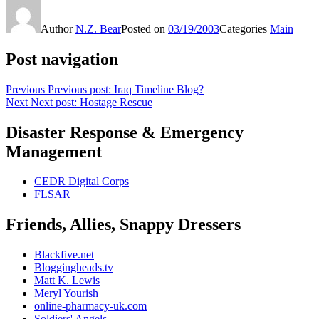
Author
N.Z. Bear
Posted on
03/19/2003
Categories
Main
Post navigation
Previous
Previous post:
Iraq Timeline Blog?
Next
Next post:
Hostage Rescue
Disaster Response & Emergency
Management
CEDR Digital Corps
FLSAR
Friends, Allies, Snappy Dressers
Blackfive.net
Bloggingheads.tv
Matt K. Lewis
Meryl Yourish
online-pharmacy-uk.com
Soldiers' Angels