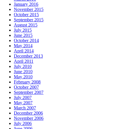
January 2016
November 2015
October 2015
September 2015
August 2015
July 2015
June 2015
October 2014
May 2014
April 2014
December 2013
April 2011
July 2010
June 2010
May 2010
February 2008
October 2007
September 2007
July 2007
May 2007
March 2007
December 2006
November 2006
July 2006
June 2006