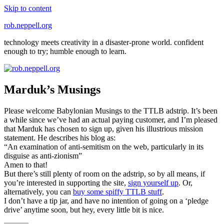
Skip to content
rob.neppell.org
technology meets creativity in a disaster-prone world. confident
enough to try; humble enough to learn.
Marduk’s Musings
Please welcome Babylonian Musings to the TTLB adstrip. It’s been
a while since we’ve had an actual paying customer, and I’m pleased
that Marduk has chosen to sign up, given his illustrious mission
statement. He describes his blog as:
“An examination of anti-semitism on the web, particularly in its
disguise as anti-zionism”
Amen to that!
But there’s still plenty of room on the adstrip, so by all means, if
you’re interested in supporting the site,
sign yourself up
. Or,
alternatively, you can
buy some spiffy TTLB stuff
.
I don’t have a tip jar, and have no intention of going on a ‘pledge
drive’ anytime soon, but hey, every little bit is nice.