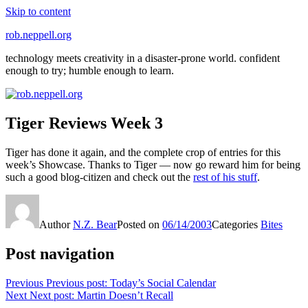
Skip to content
rob.neppell.org
technology meets creativity in a disaster-prone world. confident
enough to try; humble enough to learn.
Tiger Reviews Week 3
Tiger has done it again, and the complete crop of entries for this
week’s Showcase. Thanks to Tiger — now go reward him for being
such a good blog-citizen and check out the
rest of his stuff
.
Author
N.Z. Bear
Posted on
06/14/2003
Categories
Bites
Post navigation
Previous
Previous post:
Today’s Social Calendar
Next
Next post:
Martin Doesn’t Recall