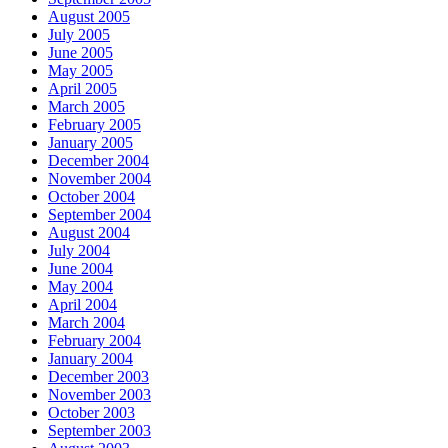
August 2005
July 2005
June 2005
May 2005
April 2005
March 2005
February 2005
January 2005
December 2004
November 2004
October 2004
September 2004
August 2004
July 2004
June 2004
May 2004
April 2004
March 2004
February 2004
January 2004
December 2003
November 2003
October 2003
September 2003