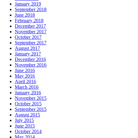
January 2019
September 2018
June 2018
February 2018
December 2017
November 2017
October 2017
September 2017
August 2017
January 2017
December 2016
November 2016
June 2016
May 2016
April 2016
March 2016
January 2016
November 2015
October 2015
September 2015
August 2015
July 2015
June 2015
October 2014
May 2014