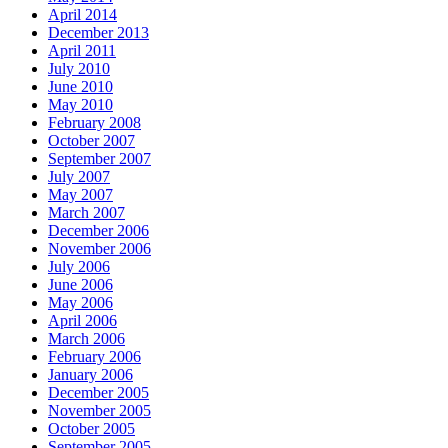
April 2014
December 2013
April 2011
July 2010
June 2010
May 2010
February 2008
October 2007
September 2007
July 2007
May 2007
March 2007
December 2006
November 2006
July 2006
June 2006
May 2006
April 2006
March 2006
February 2006
January 2006
December 2005
November 2005
October 2005
September 2005