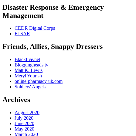
Disaster Response & Emergency
Management
CEDR Digital Corps
FLSAR
Friends, Allies, Snappy Dressers
Blackfive.net
Bloggingheads.tv
Matt K. Lewis
Meryl Yourish
online-pharmacy-uk.com
Soldiers' Angels
Archives
August 2020
July 2020
June 2020
May 2020
March 2020