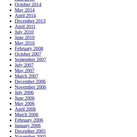
October 2014
May 2014
April 2014
December 2013
April 2011
July 2010
June 2010
May 2010
February 2008
October 2007
September 2007
July 2007
May 2007
March 2007
December 2006
November 2006
July 2006
June 2006
May 2006
April 2006
March 2006
February 2006
January 2006
December 2005
November 2005