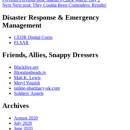
Next
Next post:
They Coulda Been Contenders: Results!
Disaster Response & Emergency
Management
CEDR Digital Corps
FLSAR
Friends, Allies, Snappy Dressers
Blackfive.net
Bloggingheads.tv
Matt K. Lewis
Meryl Yourish
online-pharmacy-uk.com
Soldiers' Angels
Archives
August 2020
July 2020
June 2020