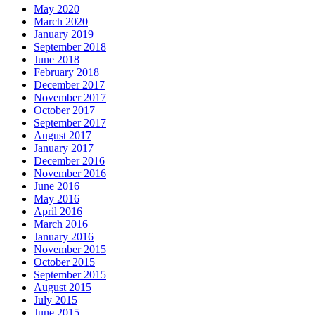
May 2020
March 2020
January 2019
September 2018
June 2018
February 2018
December 2017
November 2017
October 2017
September 2017
August 2017
January 2017
December 2016
November 2016
June 2016
May 2016
April 2016
March 2016
January 2016
November 2015
October 2015
September 2015
August 2015
July 2015
June 2015