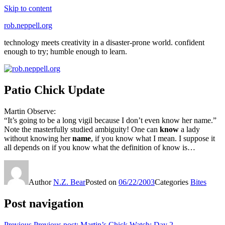
Skip to content
rob.neppell.org
technology meets creativity in a disaster-prone world. confident
enough to try; humble enough to learn.
Patio Chick Update
Martin Observe:
“It’s going to be a long vigil because I don’t even know her name.”
Note the masterfully studied ambiguity! One can
know
a lady
without knowing her
name
, if you know what I mean. I suppose it
all depends on if you know what the definition of know is…
Author
N.Z. Bear
Posted on
06/22/2003
Categories
Bites
Post navigation
Previous
Previous post:
Martin’s Chick Watch: Day 2