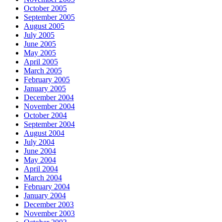
October 2005
September 2005
August 2005
July 2005
June 2005
May 2005
April 2005
March 2005
February 2005
January 2005
December 2004
November 2004
October 2004
September 2004
August 2004
July 2004
June 2004
May 2004
April 2004
March 2004
February 2004
January 2004
December 2003
November 2003