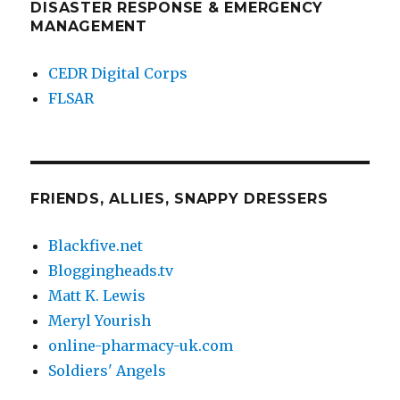
DISASTER RESPONSE & EMERGENCY
MANAGEMENT
CEDR Digital Corps
FLSAR
FRIENDS, ALLIES, SNAPPY DRESSERS
Blackfive.net
Bloggingheads.tv
Matt K. Lewis
Meryl Yourish
online-pharmacy-uk.com
Soldiers' Angels