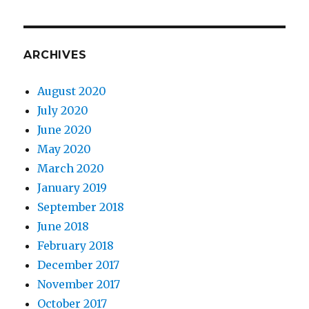
ARCHIVES
August 2020
July 2020
June 2020
May 2020
March 2020
January 2019
September 2018
June 2018
February 2018
December 2017
November 2017
October 2017