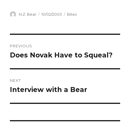
Author
Posted
Categories
N.Z. Bear
10/02/2003
Bites
on
Post
PREVIOUS
navigation
Does Novak Have to Squeal?
Previous
post:
NEXT
Interview with a Bear
Next
post: