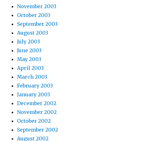
November 2003
October 2003
September 2003
August 2003
July 2003
June 2003
May 2003
April 2003
March 2003
February 2003
January 2003
December 2002
November 2002
October 2002
September 2002
August 2002