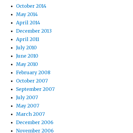
October 2014
May 2014
April 2014
December 2013
April 2011
July 2010
June 2010
May 2010
February 2008
October 2007
September 2007
July 2007
May 2007
March 2007
December 2006
November 2006