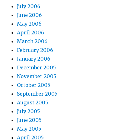
July 2006
June 2006
May 2006
April 2006
March 2006
February 2006
January 2006
December 2005
November 2005
October 2005
September 2005
August 2005
July 2005
June 2005
May 2005
April 2005