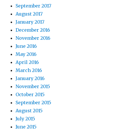
September 2017
August 2017
January 2017
December 2016
November 2016
June 2016
May 2016
April 2016
March 2016
January 2016
November 2015
October 2015
September 2015
August 2015
July 2015
June 2015