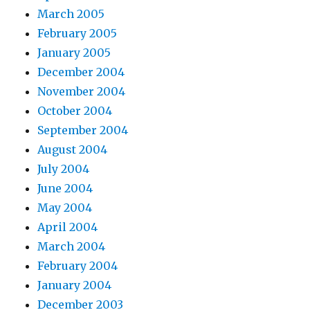
March 2005
February 2005
January 2005
December 2004
November 2004
October 2004
September 2004
August 2004
July 2004
June 2004
May 2004
April 2004
March 2004
February 2004
January 2004
December 2003