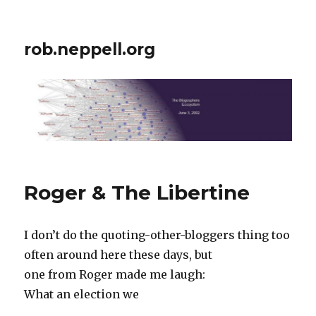
rob.neppell.org
Roger & The Libertine
I don’t do the quoting-other-bloggers thing too
often around here these days, but
one from Roger made me laugh:
What an election we