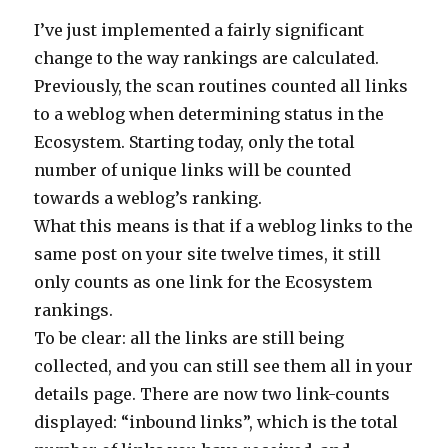
I’ve just implemented a fairly significant
change to the way rankings are calculated.
Previously, the scan routines counted all links
to a weblog when determining status in the
Ecosystem. Starting today, only the total
number of unique links will be counted
towards a weblog’s ranking.
What this means is that if a weblog links to the
same post on your site twelve times, it still
only counts as one link for the Ecosystem
rankings.
To be clear: all the links are still being
collected, and you can still see them all in your
details page. There are now two link-counts
displayed: “inbound links”, which is the total