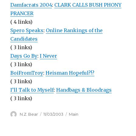
Damfacrats 2004
:
CLARK CALLS BUSH PHONY
PRANCER
( 4 links)
Spero Speaks
:
Online Rankings of the
Candidates
( 3 links)
Days Go By
:
I Never
( 3 links)
BoiFromTroy
:
Heisman Hopeful?!?
( 3 links)
I’ll Talk to Myself
:
Handbags & Bloodrags
( 3 links)
Author
Posted
Categories
N.Z. Bear
11/03/2003
Main
on