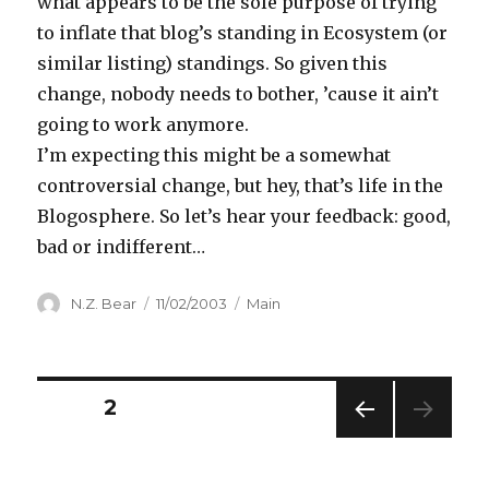
what appears to be the sole purpose of trying
to inflate that blog’s standing in Ecosystem (or
similar listing) standings. So given this
change, nobody needs to bother, ’cause it ain’t
going to work anymore.
I’m expecting this might be a somewhat
controversial change, but hey, that’s life in the
Blogosphere. So let’s hear your feedback: good,
bad or indifferent…
Author
Posted
Categories
N.Z. Bear
11/02/2003
Main
on
Posts
PAGE
2
PREV
navigation
IOUS