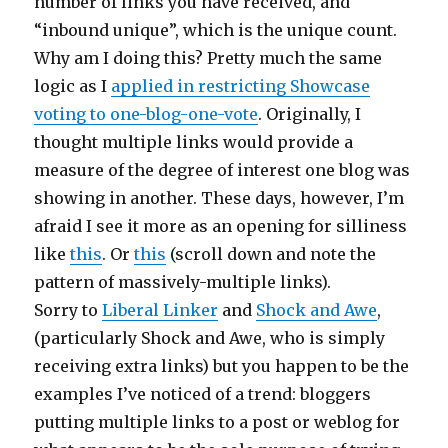
number of links you have received, and
“inbound unique”, which is the unique count.
Why am I doing this? Pretty much the same
logic as I
applied in restricting Showcase
voting to one-blog-one-vote
. Originally, I
thought multiple links would provide a
measure of the degree of interest one blog was
showing in another. These days, however, I’m
afraid I see it more as an opening for silliness
like
this
. Or
this
(scroll down and note the
pattern of massively-multiple links).
Sorry to
Liberal Linker
and
Shock and Awe
,
(particularly Shock and Awe, who is simply
receiving extra links) but you happen to be the
examples I’ve noticed of a trend: bloggers
putting multiple links to a post or weblog for