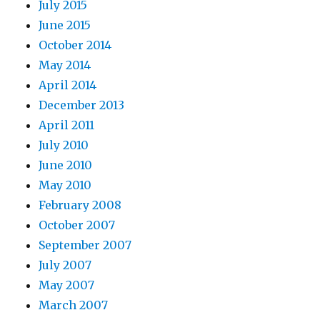
July 2015
June 2015
October 2014
May 2014
April 2014
December 2013
April 2011
July 2010
June 2010
May 2010
February 2008
October 2007
September 2007
July 2007
May 2007
March 2007