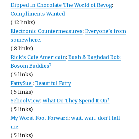
Dipped in Chocolate The World of Revog
:
Compliments Wanted
( 12 links)
Electronic Countermeasures
:
Everyone’s from
somewhere.
( 8 links)
Rick’s Cafe Americain
:
Bush & Baghdad Bob:
Bosom Buddies?
( 5 links)
FattySue!
:
Beautiful Fatty
( 5 links)
SchoolView
:
What Do They Spend It On?
( 5 links)
My Worst Foot Forward
:
wait. wait. don’t tell
me.
( 5 links)