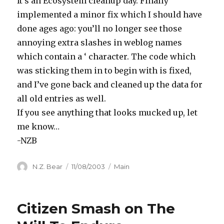
It’s an Ecosystem cleanup day. Finally
implemented a minor fix which I should have
done ages ago: you’ll no longer see those
annoying extra slashes in weblog names
which contain a ‘ character. The code which
was sticking them in to begin with is fixed,
and I’ve gone back and cleaned up the data for
all old entries as well.
If you see anything that looks mucked up, let
me know…
-NZB
Author
Posted
Categories
N.Z. Bear
11/08/2003
Main
on
Citizen Smash on The