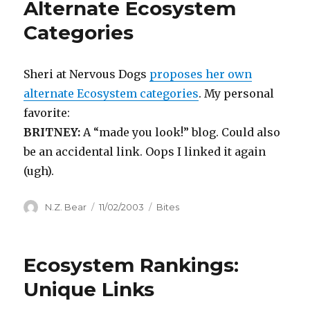
Alternate Ecosystem
Categories
Sheri at Nervous Dogs
proposes her own
alternate Ecosystem categories
. My personal
favorite:
BRITNEY:
A “made you look!” blog. Could also
be an accidental link. Oops I linked it again
(ugh).
Author
Posted
Categories
N.Z. Bear
11/02/2003
Bites
on
Ecosystem Rankings:
Unique Links