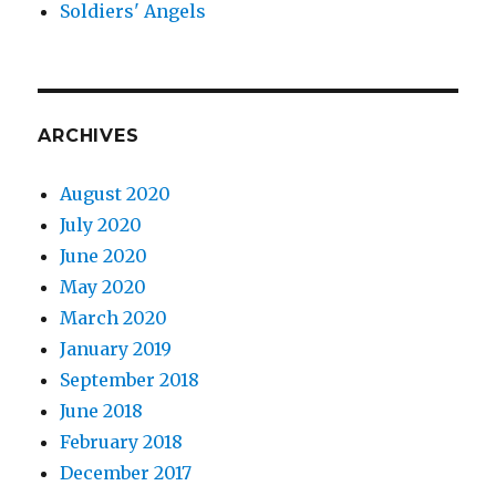
Soldiers' Angels
ARCHIVES
August 2020
July 2020
June 2020
May 2020
March 2020
January 2019
September 2018
June 2018
February 2018
December 2017