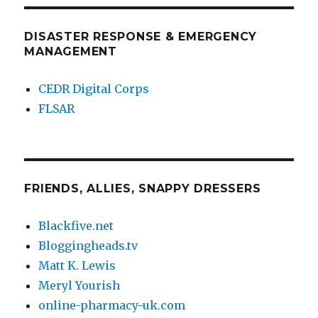
PAG
E
DISASTER RESPONSE & EMERGENCY
MANAGEMENT
CEDR Digital Corps
FLSAR
FRIENDS, ALLIES, SNAPPY DRESSERS
Blackfive.net
Bloggingheads.tv
Matt K. Lewis
Meryl Yourish
online-pharmacy-uk.com