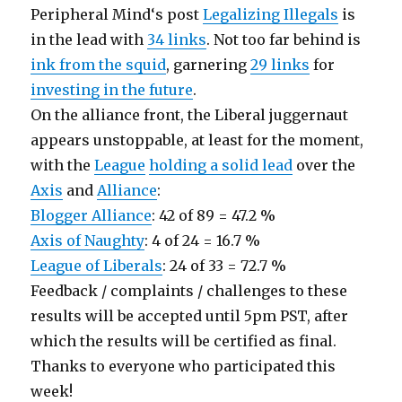
Peripheral Mind‘s post
Legalizing Illegals
is
in the lead with
34 links
. Not too far behind is
ink from the squid
, garnering
29 links
for
investing in the future
.
On the alliance front, the Liberal juggernaut
appears unstoppable, at least for the moment,
with the
League
holding a solid lead
over the
Axis
and
Alliance
:
Blogger Alliance
: 42 of 89 = 47.2 %
Axis of Naughty
: 4 of 24 = 16.7 %
League of Liberals
: 24 of 33 = 72.7 %
Feedback / complaints / challenges to these
results will be accepted until 5pm PST, after
which the results will be certified as final.
Thanks to everyone who participated this
week!