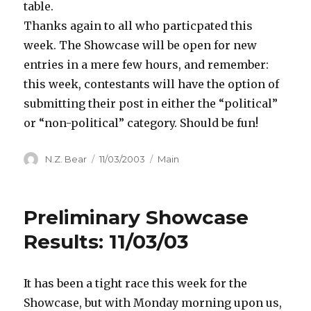
table.
Thanks again to all who particpated this
week. The Showcase will be open for new
entries in a mere few hours, and remember:
this week, contestants will have the option of
submitting their post in either the “political”
or “non-political” category. Should be fun!
Author
Posted
Categories
N.Z. Bear
11/03/2003
Main
on
Preliminary Showcase
Results: 11/03/03
It has been a tight race this week for the
Showcase, but with Monday morning upon us,