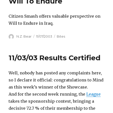
Will To Endure
Citizen Smash offers valuable perspective on
Will to Endure in Iraq.
Author
Posted
Categories
N.Z. Bear
11/07/2003
Bites
on
11/03/03 Results Certified
Well, nobody has posted any complaints here,
so I declare it official: congratulations to Mind
as this week’s winner of the Showcase.
And for the second week running, the
League
takes the sponsorship contest, bringing a
decisive 72.7 % of their membership to the