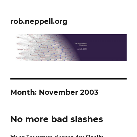
rob.neppell.org
Month:
November 2003
No more bad slashes