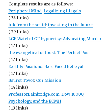
Complete results are as follows:
Peripheral Mind
:
Legalizing Illegals
( 34 links)
ink from the squid
:
investing in the future
( 29 links)
LGF Watch
:
LGF hypocrisy: Advocating Murder
( 17 links)
the evangelical outpost
:
The Perfect Post
( 17 links)
Earthly Passions
:
Bare Faced Betrayal
( 17 links)
Bsurot Tovot
:
Our Mission
( 14 links)
ProfessorBainbridge.com
:
Dow 10000,
Psychology, and the ECMH
( 13 links)