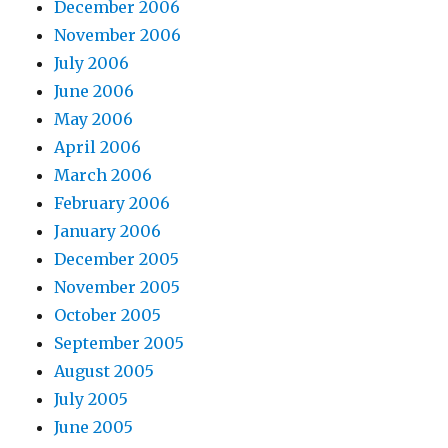
December 2006
November 2006
July 2006
June 2006
May 2006
April 2006
March 2006
February 2006
January 2006
December 2005
November 2005
October 2005
September 2005
August 2005
July 2005
June 2005