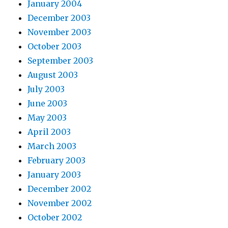
January 2004
December 2003
November 2003
October 2003
September 2003
August 2003
July 2003
June 2003
May 2003
April 2003
March 2003
February 2003
January 2003
December 2002
November 2002
October 2002