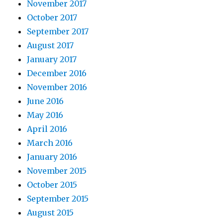
November 2017
October 2017
September 2017
August 2017
January 2017
December 2016
November 2016
June 2016
May 2016
April 2016
March 2016
January 2016
November 2015
October 2015
September 2015
August 2015