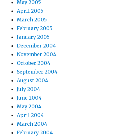
May 2005
April 2005
March 2005
February 2005
January 2005
December 2004
November 2004
October 2004
September 2004
August 2004
July 2004
June 2004
May 2004
April 2004
March 2004
February 2004