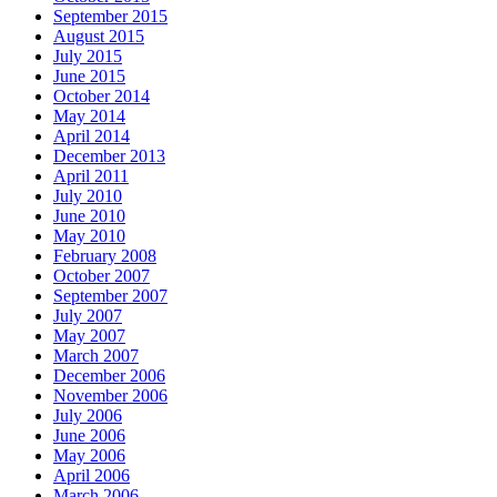
September 2015
August 2015
July 2015
June 2015
October 2014
May 2014
April 2014
December 2013
April 2011
July 2010
June 2010
May 2010
February 2008
October 2007
September 2007
July 2007
May 2007
March 2007
December 2006
November 2006
July 2006
June 2006
May 2006
April 2006
March 2006