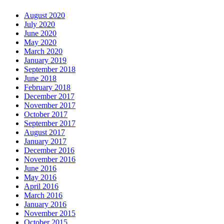
August 2020
July 2020
June 2020
May 2020
March 2020
January 2019
September 2018
June 2018
February 2018
December 2017
November 2017
October 2017
September 2017
August 2017
January 2017
December 2016
November 2016
June 2016
May 2016
April 2016
March 2016
January 2016
November 2015
October 2015