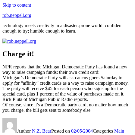
Skip to content
rob.neppell.org
technology meets creativity in a disaster-prone world. confident
enough to try; humble enough to learn.
Charge it!
NPR reports that the Michigan Democratic Party has found a new
way to raise campaign funds: their own credit card:
Michigan’s Democratic Party will ask caucus goers Saturday to
apply for “affinity” credit cards as a way to raise campaign money.
The party will receive $45 for each person who signs up for the
special card, plus 1 percent of the value of purchases made on it.
Rick Pluta of Michigan Public Radio reports.
Of course, since it’s a Democratic party card, no matter how much
you charge, the bill gets sent to somebody else.
Author
N.Z. Bear
Posted on
02/05/2004
Categories
Main