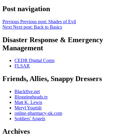
Post navigation
Previous
Previous post:
Shades of Evil
Next
Next post:
Back to Basics
Disaster Response & Emergency
Management
CEDR Digital Corps
FLSAR
Friends, Allies, Snappy Dressers
Blackfive.net
Bloggingheads.tv
Matt K. Lewis
Meryl Yourish
online-pharmacy-uk.com
Soldiers' Angels
Archives