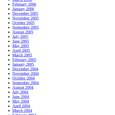
February 2006
January 2006
December 2005
November 2005
October 2005
September 2005
August 2005
July 2005
June 2005
May 2005
April 2005
March 2005
February 2005
January 2005
December 2004
November 2004
October 2004
September 2004
August 2004
July 2004
June 2004
May 2004
April 2004
March 2004