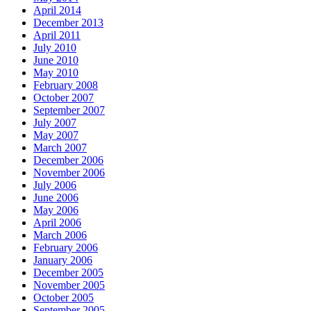
April 2014
December 2013
April 2011
July 2010
June 2010
May 2010
February 2008
October 2007
September 2007
July 2007
May 2007
March 2007
December 2006
November 2006
July 2006
June 2006
May 2006
April 2006
March 2006
February 2006
January 2006
December 2005
November 2005
October 2005
September 2005