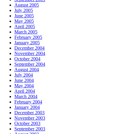
August 2005
July 2005
June 2005
May 2005
April 2005
March 2005
February 2005
January 2005
December 2004
November 2004
October 2004
September 2004
August 2004
July 2004
June 2004
May 2004
April 2004
March 2004
February 2004
January 2004
December 2003
November 2003
October 2003
September 2003