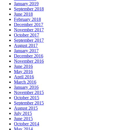
January 2019
September 2018
June 2018
February 2018
December 2017
November 2017
October 2017
September 2017
August 2017
January 2017
December 2016
November 2016
June 2016
May 2016
April 2016
March 2016
January 2016
November 2015
October 2015
September 2015
August 2015
July 2015
June 2015
October 2014
May 2014