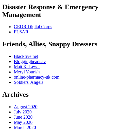
Disaster Response & Emergency
Management
CEDR Digital Corps
FLSAR
Friends, Allies, Snappy Dressers
Blackfive.net
Bloggingheads.tv
Matt K. Lewis
Meryl Yourish
online-pharmacy-uk.com
Soldiers' Angels
Archives
August 2020
July 2020
June 2020
May 2020
March 2020