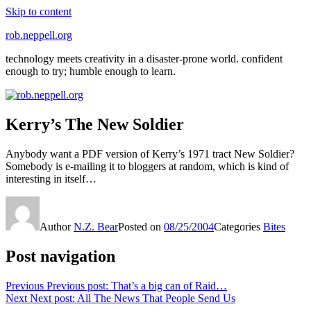
Skip to content
rob.neppell.org
technology meets creativity in a disaster-prone world. confident
enough to try; humble enough to learn.
Kerry’s The New Soldier
Anybody want a PDF version of Kerry’s 1971 tract New Soldier?
Somebody is e-mailing it to bloggers at random, which is kind of
interesting in itself…
Author
N.Z. Bear
Posted on
08/25/2004
Categories
Bites
Post navigation
Previous
Previous post:
That’s a big can of Raid…
Next
Next post:
All The News That People Send Us