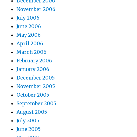
December 2006
November 2006
July 2006
June 2006
May 2006
April 2006
March 2006
February 2006
January 2006
December 2005
November 2005
October 2005
September 2005
August 2005
July 2005
June 2005