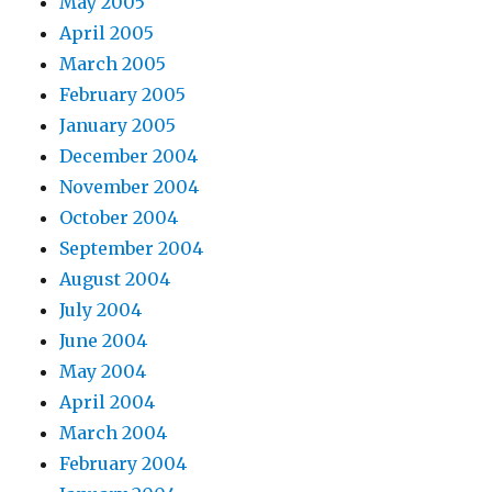
May 2005
April 2005
March 2005
February 2005
January 2005
December 2004
November 2004
October 2004
September 2004
August 2004
July 2004
June 2004
May 2004
April 2004
March 2004
February 2004