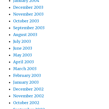
January 2004
December 2003
November 2003
October 2003
September 2003
August 2003
July 2003
June 2003
May 2003
April 2003
March 2003
February 2003
January 2003
December 2002
November 2002
October 2002