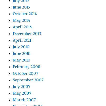
July 2015
June 2015
October 2014
May 2014
April 2014
December 2013
April 2011
July 2010
June 2010
May 2010
February 2008
October 2007
September 2007
July 2007
May 2007
March 2007