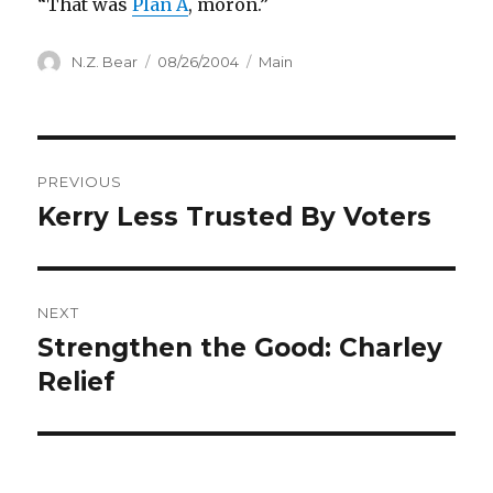
“That was
Plan A
, moron.”
Author
Posted
Categories
N.Z. Bear
08/26/2004
Main
on
Post
PREVIOUS
navigation
Kerry Less Trusted By Voters
Previous
post:
NEXT
Strengthen the Good: Charley
Next
post:
Relief