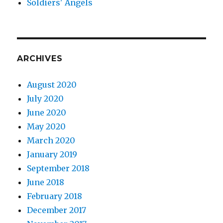
Soldiers' Angels
ARCHIVES
August 2020
July 2020
June 2020
May 2020
March 2020
January 2019
September 2018
June 2018
February 2018
December 2017