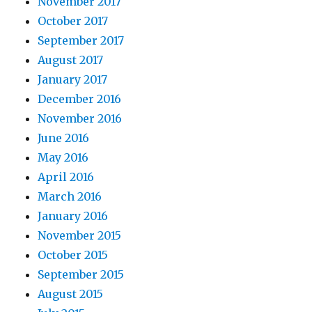
November 2017
October 2017
September 2017
August 2017
January 2017
December 2016
November 2016
June 2016
May 2016
April 2016
March 2016
January 2016
November 2015
October 2015
September 2015
August 2015