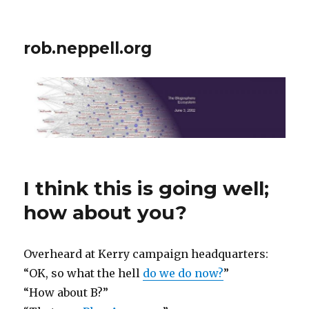
rob.neppell.org
I think this is going well;
how about you?
Overheard at Kerry campaign headquarters:
“OK, so what the hell
do we do now?
”
“How about B?”