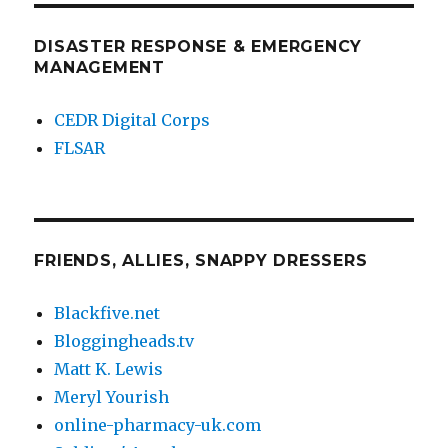
DISASTER RESPONSE & EMERGENCY
MANAGEMENT
CEDR Digital Corps
FLSAR
FRIENDS, ALLIES, SNAPPY DRESSERS
Blackfive.net
Bloggingheads.tv
Matt K. Lewis
Meryl Yourish
online-pharmacy-uk.com