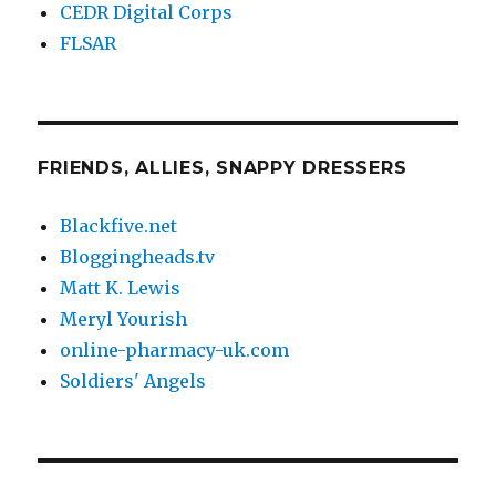
CEDR Digital Corps
FLSAR
FRIENDS, ALLIES, SNAPPY DRESSERS
Blackfive.net
Bloggingheads.tv
Matt K. Lewis
Meryl Yourish
online-pharmacy-uk.com
Soldiers' Angels