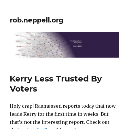
rob.neppell.org
Kerry Less Trusted By
Voters
Holy crap! Rasmussen reports today that now
leads Kerry for the first time in weeks. But
that’s not the interesting report. Check out