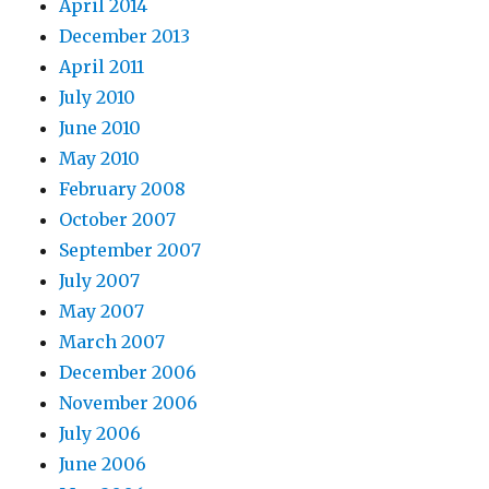
April 2014
December 2013
April 2011
July 2010
June 2010
May 2010
February 2008
October 2007
September 2007
July 2007
May 2007
March 2007
December 2006
November 2006
July 2006
June 2006