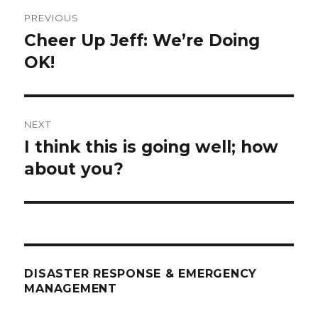
Post
PREVIOUS
navigation
Cheer Up Jeff: We’re Doing
Previous
post:
OK!
NEXT
I think this is going well; how
Next
post:
about you?
DISASTER RESPONSE & EMERGENCY
MANAGEMENT