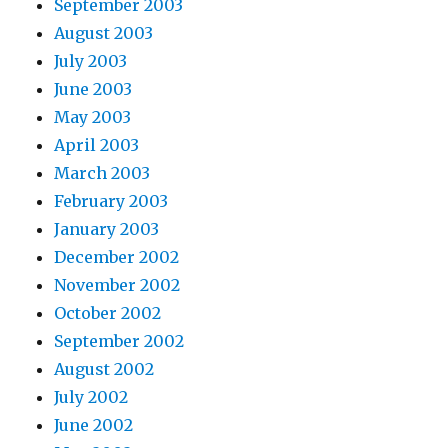
September 2003
August 2003
July 2003
June 2003
May 2003
April 2003
March 2003
February 2003
January 2003
December 2002
November 2002
October 2002
September 2002
August 2002
July 2002
June 2002