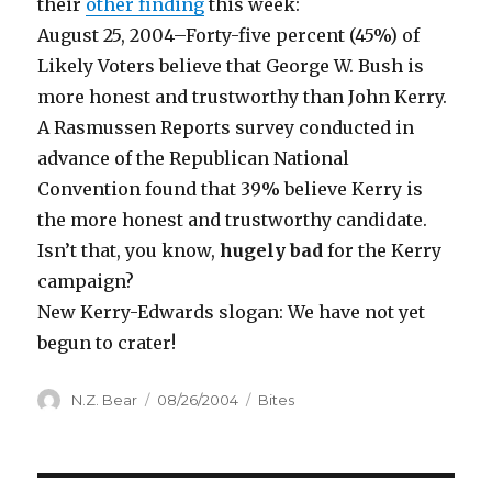
their
other finding
this week:
August 25, 2004–Forty-five percent (45%) of
Likely Voters believe that George W. Bush is
more honest and trustworthy than John Kerry.
A Rasmussen Reports survey conducted in
advance of the Republican National
Convention found that 39% believe Kerry is
the more honest and trustworthy candidate.
Isn’t that, you know,
hugely bad
for the Kerry
campaign?
New Kerry-Edwards slogan: We have not yet
begun to crater!
Author
Posted
Categories
N.Z. Bear
08/26/2004
Bites
on