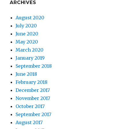
ARCHIVES
August 2020
July 2020
June 2020
May 2020
March 2020
January 2019
September 2018
June 2018
February 2018
December 2017
November 2017
October 2017
September 2017
August 2017