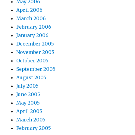
May 2006
April 2006
March 2006
February 2006
January 2006
December 2005
November 2005
October 2005
September 2005
August 2005
July 2005
June 2005
May 2005
April 2005
March 2005
February 2005