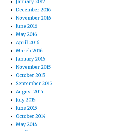
January 2017
December 2016
November 2016
June 2016
May 2016
April 2016
March 2016
January 2016
November 2015
October 2015
September 2015
August 2015
July 2015
June 2015
October 2014
May 2014