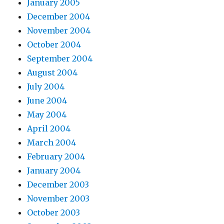
January 2005
December 2004
November 2004
October 2004
September 2004
August 2004
July 2004
June 2004
May 2004
April 2004
March 2004
February 2004
January 2004
December 2003
November 2003
October 2003