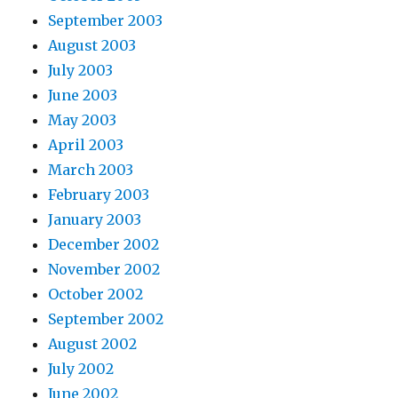
September 2003
August 2003
July 2003
June 2003
May 2003
April 2003
March 2003
February 2003
January 2003
December 2002
November 2002
October 2002
September 2002
August 2002
July 2002
June 2002