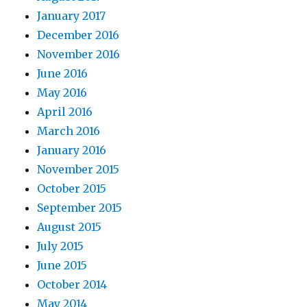
January 2017
December 2016
November 2016
June 2016
May 2016
April 2016
March 2016
January 2016
November 2015
October 2015
September 2015
August 2015
July 2015
June 2015
October 2014
May 2014