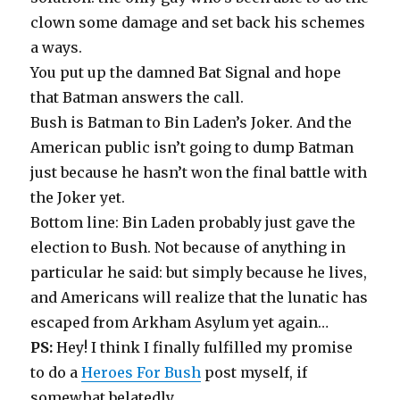
clown some damage and set back his schemes
a ways.
You put up the damned Bat Signal and hope
that Batman answers the call.
Bush is Batman to Bin Laden’s Joker. And the
American public isn’t going to dump Batman
just because he hasn’t won the final battle with
the Joker yet.
Bottom line: Bin Laden probably just gave the
election to Bush. Not because of anything in
particular he said: but simply because he lives,
and Americans will realize that the lunatic has
escaped from Arkham Asylum yet again…
PS:
Hey! I think I finally fulfilled my promise
to do a
Heroes For Bush
post myself, if
somewhat belatedly…