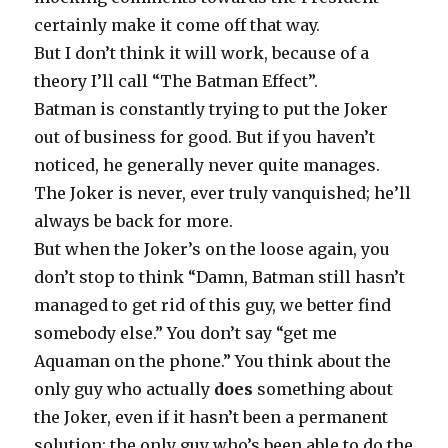
certainly make it come off that way.
But I don’t think it will work, because of a
theory I’ll call “The Batman Effect”.
Batman is constantly trying to put the Joker
out of business for good. But if you haven’t
noticed, he generally never quite manages.
The Joker is never, ever truly vanquished; he’ll
always be back for more.
But when the Joker’s on the loose again, you
don’t stop to think “Damn, Batman still hasn’t
managed to get rid of this guy, we better find
somebody else.” You don’t say “get me
Aquaman on the phone.” You think about the
only guy who actually
does
something about
the Joker, even if it hasn’t been a permanent
solution: the only guy who’s been able to do the