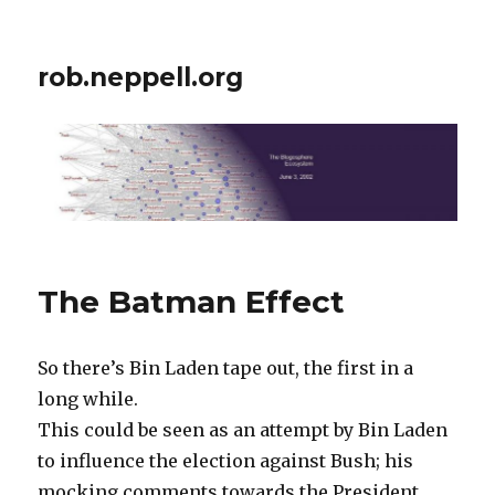
rob.neppell.org
The Batman Effect
So there’s Bin Laden tape out, the first in a
long while.
This could be seen as an attempt by Bin Laden
to influence the election against Bush; his
mocking comments towards the President