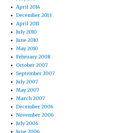
April 2014
December 2013
April 2011
July 2010
June 2010
May 2010
February 2008
October 2007
September 2007
July 2007
May 2007
March 2007
December 2006
November 2006
July 2006
June 2006