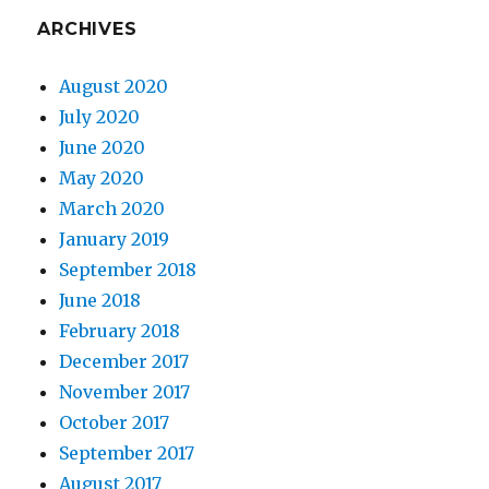
ARCHIVES
August 2020
July 2020
June 2020
May 2020
March 2020
January 2019
September 2018
June 2018
February 2018
December 2017
November 2017
October 2017
September 2017
August 2017