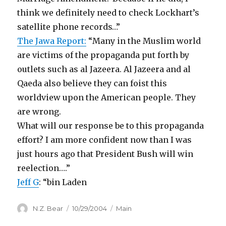
think we definitely need to check Lockhart’s
satellite phone records…”
The Jawa Report:
“Many in the Muslim world
are victims of the propaganda put forth by
outlets such as al Jazeera. Al Jazeera and al
Qaeda also believe they can foist this
worldview upon the American people. They
are wrong.
What will our response be to this propaganda
effort? I am more confident now than I was
just hours ago that President Bush will win
reelection….”
Jeff G
: “bin Laden
Author
Posted
Categories
N.Z. Bear
10/29/2004
Main
on