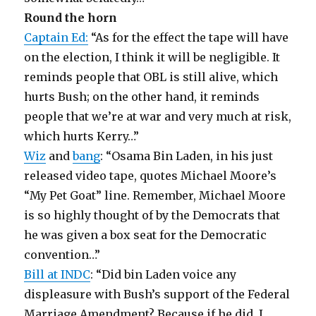
Round the horn
Captain Ed:
“As for the effect the tape will have
on the election, I think it will be negligible. It
reminds people that OBL is still alive, which
hurts Bush; on the other hand, it reminds
people that we’re at war and very much at risk,
which hurts Kerry…”
Wiz
and
bang
: “Osama Bin Laden, in his just
released video tape, quotes Michael Moore’s
“My Pet Goat” line. Remember, Michael Moore
is so highly thought of by the Democrats that
he was given a box seat for the Democratic
convention…”
Bill at INDC
: “Did bin Laden voice any
displeasure with Bush’s support of the Federal
Marriage Amendment? Because if he did, I