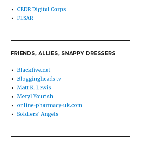
CEDR Digital Corps
FLSAR
FRIENDS, ALLIES, SNAPPY DRESSERS
Blackfive.net
Bloggingheads.tv
Matt K. Lewis
Meryl Yourish
online-pharmacy-uk.com
Soldiers' Angels