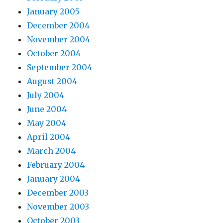
January 2005
December 2004
November 2004
October 2004
September 2004
August 2004
July 2004
June 2004
May 2004
April 2004
March 2004
February 2004
January 2004
December 2003
November 2003
October 2003