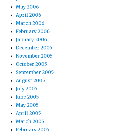
May 2006
April 2006
March 2006
February 2006
January 2006
December 2005
November 2005
October 2005
September 2005
August 2005
July 2005
June 2005
May 2005
April 2005
March 2005
February 2005