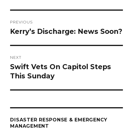
Post
PREVIOUS
navigation
Kerry’s Discharge: News Soon?
Previous
post:
NEXT
Swift Vets On Capitol Steps
Next
post:
This Sunday
DISASTER RESPONSE & EMERGENCY
MANAGEMENT