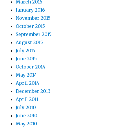
March 2016
January 2016
November 2015
October 2015
September 2015
August 2015
July 2015
June 2015
October 2014
May 2014
April 2014
December 2013
April 2011
July 2010
June 2010
May 2010