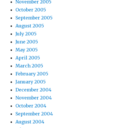
November 2005
October 2005
September 2005
August 2005
July 2005
June 2005
May 2005
April 2005
March 2005
February 2005
January 2005
December 2004
November 2004
October 2004
September 2004
August 2004