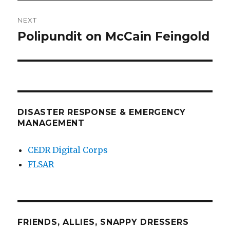
NEXT
Polipundit on McCain Feingold
Next
post:
DISASTER RESPONSE & EMERGENCY
MANAGEMENT
CEDR Digital Corps
FLSAR
FRIENDS, ALLIES, SNAPPY DRESSERS