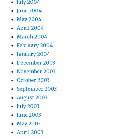
July 2004
June 2004
May 2004
April 2004
March 2004
February 2004
January 2004
December 2003
November 2003
October 2003
September 2003
August 2003
July 2003
June 2003
May 2003
April 2003