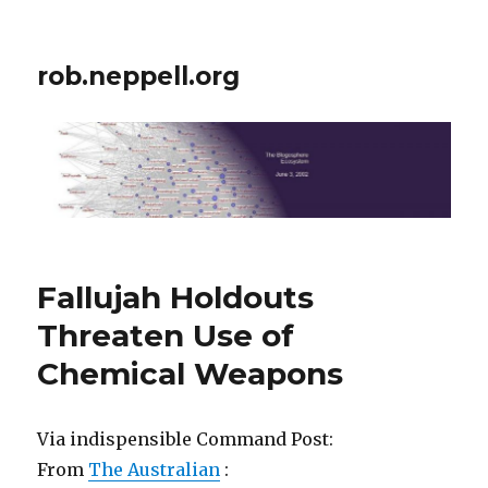
rob.neppell.org
Fallujah Holdouts
Threaten Use of
Chemical Weapons
Via indispensible Command Post:
From
The Australian
: