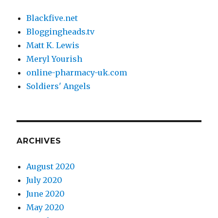
Blackfive.net
Bloggingheads.tv
Matt K. Lewis
Meryl Yourish
online-pharmacy-uk.com
Soldiers' Angels
ARCHIVES
August 2020
July 2020
June 2020
May 2020