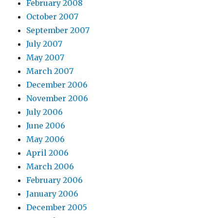
February 2008
October 2007
September 2007
July 2007
May 2007
March 2007
December 2006
November 2006
July 2006
June 2006
May 2006
April 2006
March 2006
February 2006
January 2006
December 2005