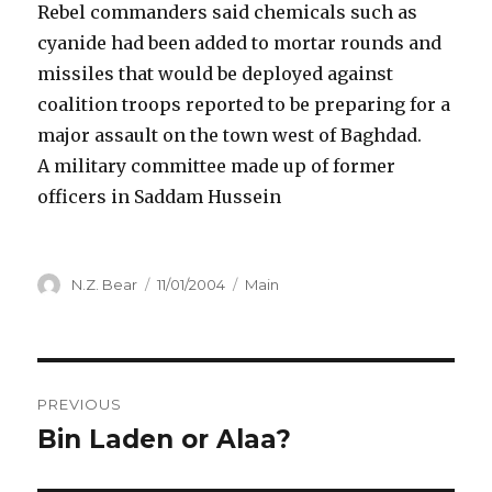
Rebel commanders said chemicals such as
cyanide had been added to mortar rounds and
missiles that would be deployed against
coalition troops reported to be preparing for a
major assault on the town west of Baghdad.
A military committee made up of former
officers in Saddam Hussein
Author
Posted
Categories
N.Z. Bear
11/01/2004
Main
on
Post
PREVIOUS
navigation
Bin Laden or Alaa?
Previous
post: