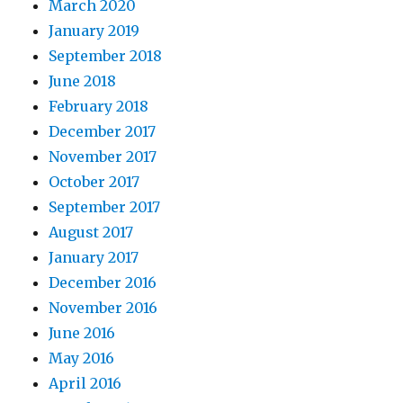
March 2020
January 2019
September 2018
June 2018
February 2018
December 2017
November 2017
October 2017
September 2017
August 2017
January 2017
December 2016
November 2016
June 2016
May 2016
April 2016