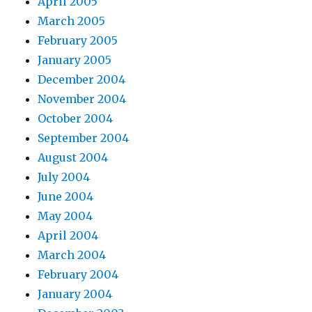
April 2005
March 2005
February 2005
January 2005
December 2004
November 2004
October 2004
September 2004
August 2004
July 2004
June 2004
May 2004
April 2004
March 2004
February 2004
January 2004