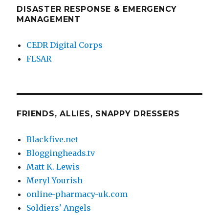
DISASTER RESPONSE & EMERGENCY
MANAGEMENT
CEDR Digital Corps
FLSAR
FRIENDS, ALLIES, SNAPPY DRESSERS
Blackfive.net
Bloggingheads.tv
Matt K. Lewis
Meryl Yourish
online-pharmacy-uk.com
Soldiers' Angels