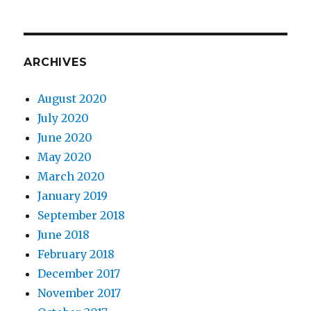
ARCHIVES
August 2020
July 2020
June 2020
May 2020
March 2020
January 2019
September 2018
June 2018
February 2018
December 2017
November 2017