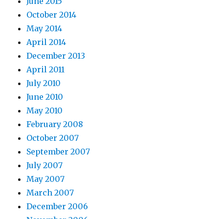
June 2015
October 2014
May 2014
April 2014
December 2013
April 2011
July 2010
June 2010
May 2010
February 2008
October 2007
September 2007
July 2007
May 2007
March 2007
December 2006