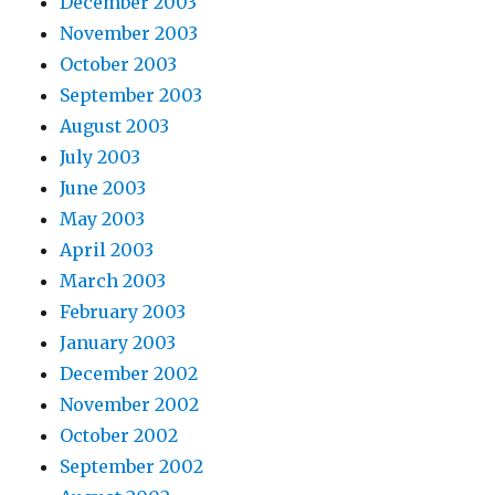
December 2003
November 2003
October 2003
September 2003
August 2003
July 2003
June 2003
May 2003
April 2003
March 2003
February 2003
January 2003
December 2002
November 2002
October 2002
September 2002