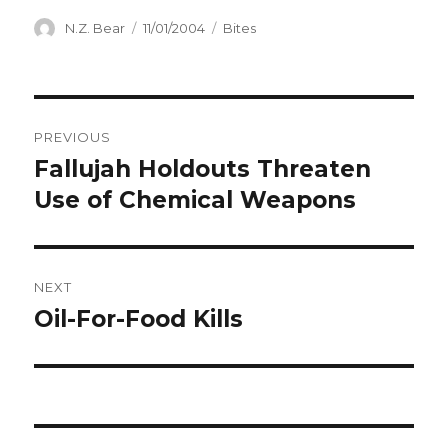
Author
Posted
Categories
N.Z. Bear
11/01/2004
Bites
on
Post
PREVIOUS
navigation
Fallujah Holdouts Threaten
Previous
post:
Use of Chemical Weapons
NEXT
Oil-For-Food Kills
Next
post: