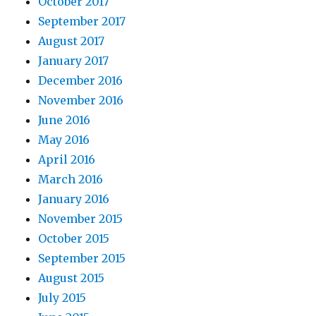
October 2017
September 2017
August 2017
January 2017
December 2016
November 2016
June 2016
May 2016
April 2016
March 2016
January 2016
November 2015
October 2015
September 2015
August 2015
July 2015