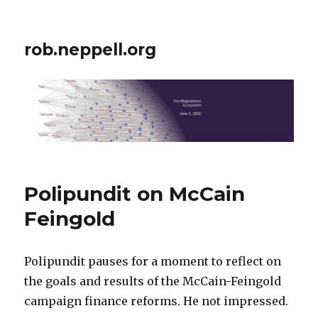
rob.neppell.org
Polipundit on McCain
Feingold
Polipundit pauses for a moment to reflect on
the goals and results of the McCain-Feingold
campaign finance reforms. He not impressed.