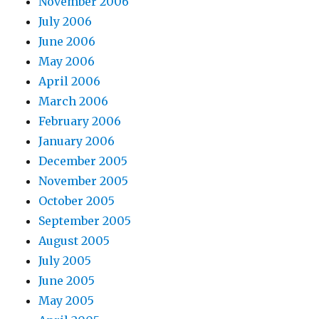
November 2006
July 2006
June 2006
May 2006
April 2006
March 2006
February 2006
January 2006
December 2005
November 2005
October 2005
September 2005
August 2005
July 2005
June 2005
May 2005