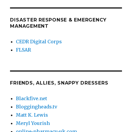
DISASTER RESPONSE & EMERGENCY
MANAGEMENT
CEDR Digital Corps
FLSAR
FRIENDS, ALLIES, SNAPPY DRESSERS
Blackfive.net
Bloggingheads.tv
Matt K. Lewis
Meryl Yourish
online-pharmacy-uk.com