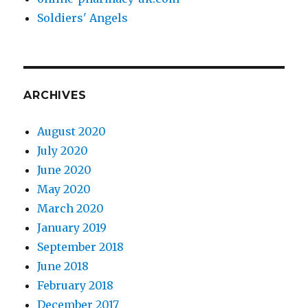
Soldiers' Angels
ARCHIVES
August 2020
July 2020
June 2020
May 2020
March 2020
January 2019
September 2018
June 2018
February 2018
December 2017