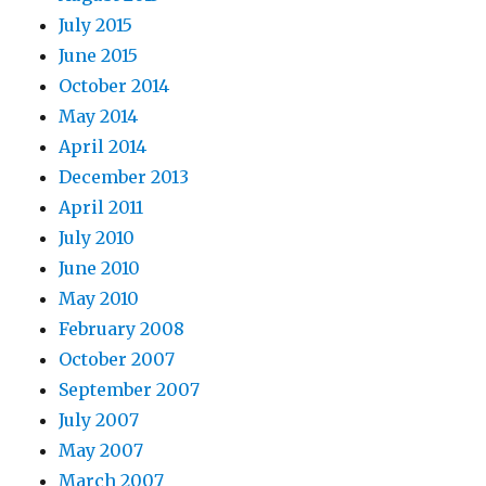
July 2015
June 2015
October 2014
May 2014
April 2014
December 2013
April 2011
July 2010
June 2010
May 2010
February 2008
October 2007
September 2007
July 2007
May 2007
March 2007