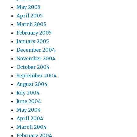
May 2005
April 2005
March 2005
February 2005
January 2005
December 2004
November 2004
October 2004
September 2004
August 2004
July 2004
June 2004
May 2004
April 2004
March 2004
February 2004