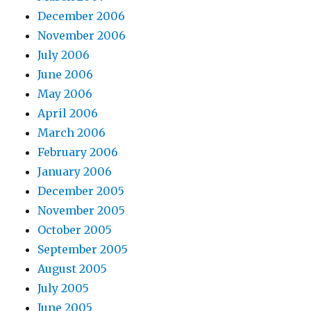
December 2006
November 2006
July 2006
June 2006
May 2006
April 2006
March 2006
February 2006
January 2006
December 2005
November 2005
October 2005
September 2005
August 2005
July 2005
June 2005