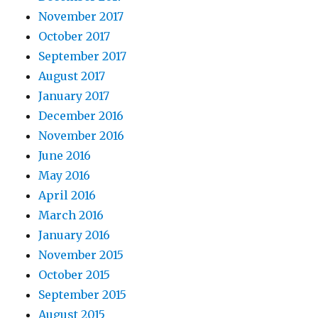
November 2017
October 2017
September 2017
August 2017
January 2017
December 2016
November 2016
June 2016
May 2016
April 2016
March 2016
January 2016
November 2015
October 2015
September 2015
August 2015