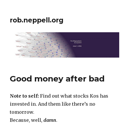
rob.neppell.org
Good money after bad
Note to self:
Find out what stocks Kos has
invested in. And them like there’s no
tomorrow.
Because, well,
damn
.