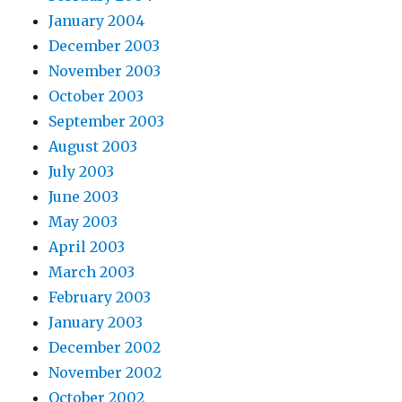
January 2004
December 2003
November 2003
October 2003
September 2003
August 2003
July 2003
June 2003
May 2003
April 2003
March 2003
February 2003
January 2003
December 2002
November 2002
October 2002