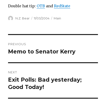
Double hat tip:
OTB
and
RedState
Author
Posted
Categories
N.Z. Bear
11/03/2004
Main
on
Post
PREVIOUS
navigation
Memo to Senator Kerry
Previous
post:
NEXT
Exit Polls: Bad yesterday;
Next
post:
Good Today!