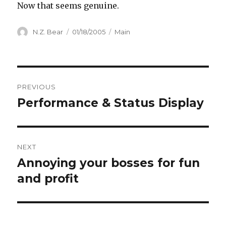
Now that seems genuine.
Author
Posted
Categories
N.Z. Bear
01/18/2005
Main
on
Post
PREVIOUS
navigation
Performance & Status Display
Previous
post:
NEXT
Annoying your bosses for fun
Next
post:
and profit