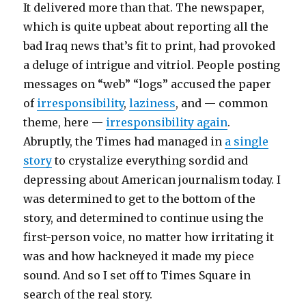
It delivered more than that. The newspaper,
which is quite upbeat about reporting all the
bad Iraq news that’s fit to print, had provoked
a deluge of intrigue and vitriol. People posting
messages on “web” “logs” accused the paper
of
irresponsibility
,
laziness
, and — common
theme, here —
irresponsibility again
.
Abruptly, the Times had managed in
a single
story
to crystalize everything sordid and
depressing about American journalism today. I
was determined to get to the bottom of the
story, and determined to continue using the
first-person voice, no matter how irritating it
was and how hackneyed it made my piece
sound. And so I set off to Times Square in
search of the real story.