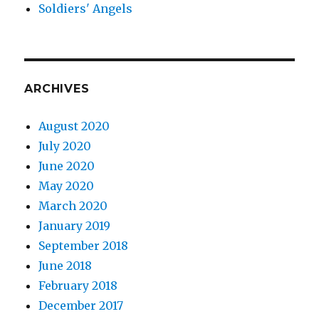
Soldiers' Angels
ARCHIVES
August 2020
July 2020
June 2020
May 2020
March 2020
January 2019
September 2018
June 2018
February 2018
December 2017