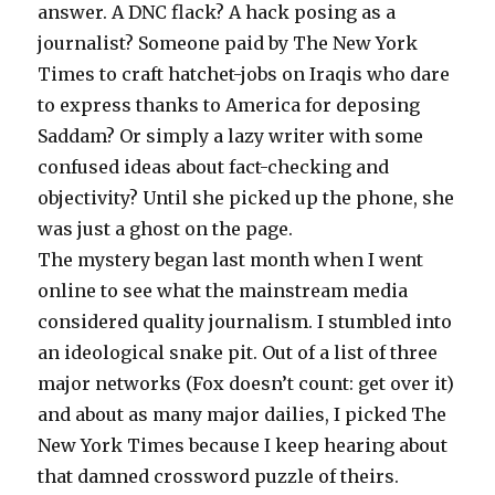
answer. A DNC flack? A hack posing as a
journalist? Someone paid by The New York
Times to craft hatchet-jobs on Iraqis who dare
to express thanks to America for deposing
Saddam? Or simply a lazy writer with some
confused ideas about fact-checking and
objectivity? Until she picked up the phone, she
was just a ghost on the page.
The mystery began last month when I went
online to see what the mainstream media
considered quality journalism. I stumbled into
an ideological snake pit. Out of a list of three
major networks (Fox doesn’t count: get over it)
and about as many major dailies, I picked The
New York Times because I keep hearing about
that damned crossword puzzle of theirs.