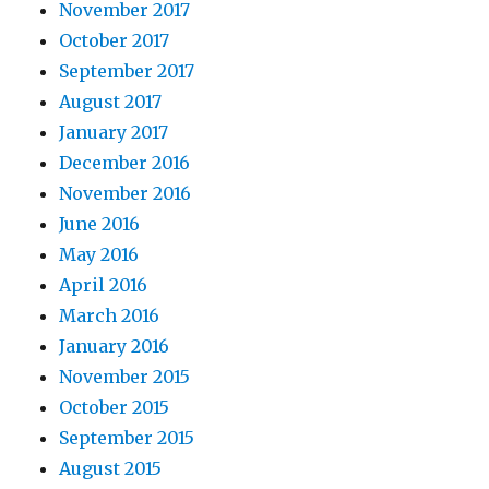
November 2017
October 2017
September 2017
August 2017
January 2017
December 2016
November 2016
June 2016
May 2016
April 2016
March 2016
January 2016
November 2015
October 2015
September 2015
August 2015