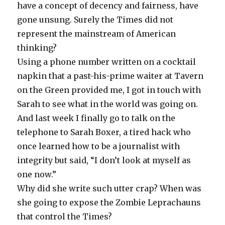
have a concept of decency and fairness, have
gone unsung. Surely the Times did not
represent the mainstream of American
thinking?
Using a phone number written on a cocktail
napkin that a past-his-prime waiter at Tavern
on the Green provided me, I got in touch with
Sarah to see what in the world was going on.
And last week I finally go to talk on the
telephone to Sarah Boxer, a tired hack who
once learned how to be a journalist with
integrity but said, “I don’t look at myself as
one now.”
Why did she write such utter crap? When was
she going to expose the Zombie Leprachauns
that control the Times?