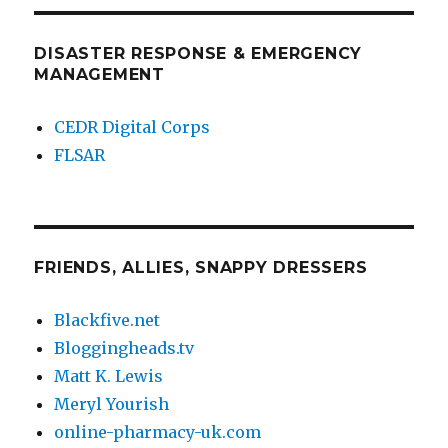
DISASTER RESPONSE & EMERGENCY
MANAGEMENT
CEDR Digital Corps
FLSAR
FRIENDS, ALLIES, SNAPPY DRESSERS
Blackfive.net
Bloggingheads.tv
Matt K. Lewis
Meryl Yourish
online-pharmacy-uk.com