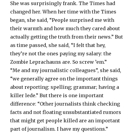
She was surprisingly frank. The Times had
changed her. When her time with the Times
began, she said, “People surprised me with
their warmth and how much they cared about
actually getting the truth from their news.” But
as time passed, she said, “I felt that hey,
they’re not the ones paying my salary: the
Zombie Leprachauns are. So screw ’em.”
“Me and my journalistic colleagues”, she said,
“we generally agree on the important things
about reporting: spelling; grammar; having a
killer lede.” But there is one important
difference: “Other journalists think checking
facts and not floating unsubstantiated rumors
that might get people killed are an important
part of journalism. I have my questions.”