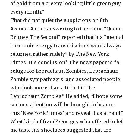
of gold from a creepy looking little green guy
every month.”
That did not quiet the suspicions on 8th
Avenue. A man answering to the name “Queen
Britney The Second” reported that his “mental
harmonic energy transmissions were always
returned rather rudely” by The New York
Times. His conclusion? The newspaper is “a
refuge for Leprachaun Zombies, Leprachaun
Zombie sympathizers, and associated people
who look more than a little bit like
Leprachaun Zombies.” He added, “I hope some
serious attention will be brought to bear on
this ‘New York Times’ and reveal it as a fraud.”
What kind of fraud? One guy who offered to let
me taste his shoelaces suggested that the