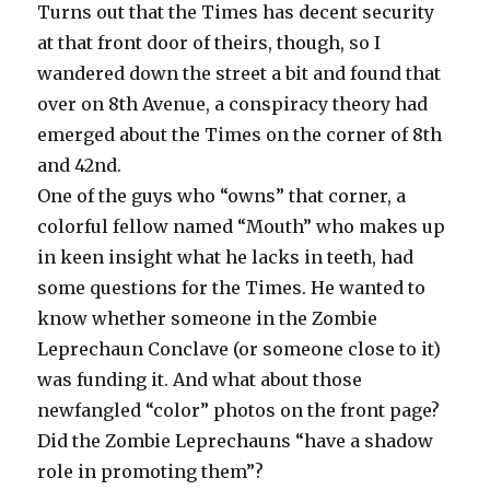
Turns out that the Times has decent security
at that front door of theirs, though, so I
wandered down the street a bit and found that
over on 8th Avenue, a conspiracy theory had
emerged about the Times on the corner of 8th
and 42nd.
One of the guys who “owns” that corner, a
colorful fellow named “Mouth” who makes up
in keen insight what he lacks in teeth, had
some questions for the Times. He wanted to
know whether someone in the Zombie
Leprechaun Conclave (or someone close to it)
was funding it. And what about those
newfangled “color” photos on the front page?
Did the Zombie Leprechauns “have a shadow
role in promoting them”?