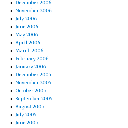
December 2006
November 2006
July 2006
June 2006
May 2006
April 2006
March 2006
February 2006
January 2006
December 2005
November 2005
October 2005
September 2005
August 2005
July 2005
June 2005