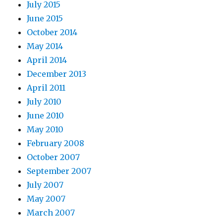
July 2015
June 2015
October 2014
May 2014
April 2014
December 2013
April 2011
July 2010
June 2010
May 2010
February 2008
October 2007
September 2007
July 2007
May 2007
March 2007