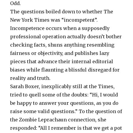
Odd.
The questions boiled down to whether The
New York Times was “incompetent”.
Incompetence occurs when a supposedly
professional operation actually doesn’t bother
checking facts, shuns anything resembling
fairness or objectivity, and publishes lazy
pieces that advance their internal editorial
biases while flaunting a blissful disregard for
reality and truth.
Sarah Boxer, inexplicably still at the Times,
tried to quell some of the doubts: “Hi, I would
be happy to answer your questions, as you do
raise some valid questions.” To the question of
the Zombie Leprachaun connection, she
responded: “All I remember is that we get a pot