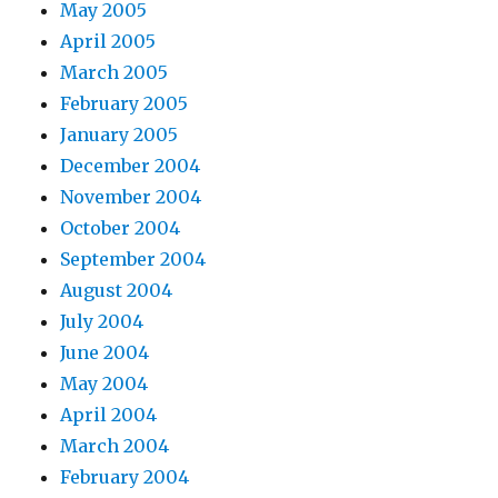
May 2005
April 2005
March 2005
February 2005
January 2005
December 2004
November 2004
October 2004
September 2004
August 2004
July 2004
June 2004
May 2004
April 2004
March 2004
February 2004