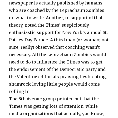
newspaper is actually published by humans
who are coached by the Leprachaun Zombies
on what to write. Another, in support of that
theory, noted the Times’ suspiciously
enthusiastic support for New York’s annual St.
Patties Day Parade. A third man (or woman; not
sure, really) observed that coaching wasn’t
necessary. All the Leprachaun Zombies would
need to do to influence the Times was to get
the endorsement of the Democratic party and
the Valentine editorials praising flesh-eating,
shamrock-loving little people would come
rolling in.
The 8th Avenue group pointed out that the
Times was getting lots of attention, while
media organizations that actually, you know,