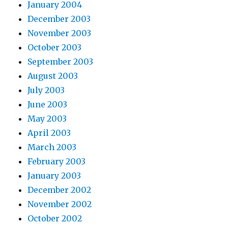
January 2004
December 2003
November 2003
October 2003
September 2003
August 2003
July 2003
June 2003
May 2003
April 2003
March 2003
February 2003
January 2003
December 2002
November 2002
October 2002