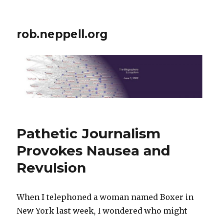
rob.neppell.org
Pathetic Journalism
Provokes Nausea and
Revulsion
When I telephoned a woman named Boxer in
New York last week, I wondered who might