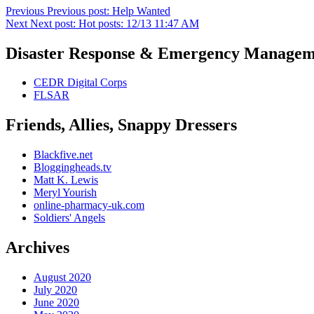
Previous
Previous post:
Help Wanted
Next
Next post:
Hot posts: 12/13 11:47 AM
Disaster Response & Emergency Managem
CEDR Digital Corps
FLSAR
Friends, Allies, Snappy Dressers
Blackfive.net
Bloggingheads.tv
Matt K. Lewis
Meryl Yourish
online-pharmacy-uk.com
Soldiers' Angels
Archives
August 2020
July 2020
June 2020