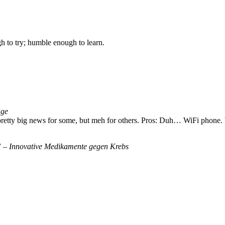
gh to try; humble enough to learn.
age
 pretty big news for some, but meh for others. Pros: Duh… WiFi phone
 – Innovative Medikamente gegen Krebs