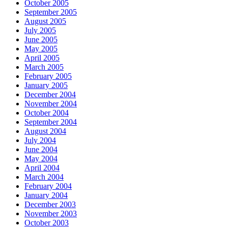
October 2005
September 2005
August 2005
July 2005
June 2005
May 2005
April 2005
March 2005
February 2005
January 2005
December 2004
November 2004
October 2004
September 2004
August 2004
July 2004
June 2004
May 2004
April 2004
March 2004
February 2004
January 2004
December 2003
November 2003
October 2003