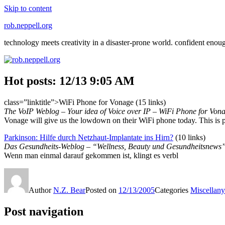
Skip to content
rob.neppell.org
technology meets creativity in a disaster-prone world. confident enou
Hot posts: 12/13 9:05 AM
class=”linktitle”>WiFi Phone for Vonage (15 links)
The VoIP Weblog – Your idea of Voice over IP – WiFi Phone for Von
Vonage will give us the lowdown on their WiFi phone today. This is
Parkinson: Hilfe durch Netzhaut-Implantate ins Hirn?
(10 links)
Das Gesundheits-Weblog – “Wellness, Beauty und Gesundheitsnews”
Wenn man einmal darauf gekommen ist, klingt es verbl
Author
N.Z. Bear
Posted on
12/13/2005
Categories
Miscellany
Post navigation