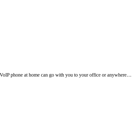
. VoIP phone at home can go with you to your office or anywhere…