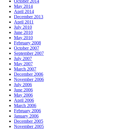
October 2014
May 2014
April 2014
December 2013
April 2011
July 2010
June 2010
May 2010
February 2008
October 2007
September 2007
July 2007
May 2007
March 2007
December 2006
November 2006
July 2006
June 2006
May 2006
April 2006
March 2006
February 2006
January 2006
December 2005
November 2005