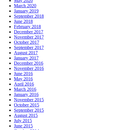
May 2020
March 2020
January 2019
September 2018
June 2018
February 2018
December 2017
November 2017
October 2017
September 2017
August 2017
January 2017
December 2016
November 2016
June 2016
May 2016
April 2016
March 2016
January 2016
November 2015
October 2015
September 2015
August 2015
July 2015
June 2015