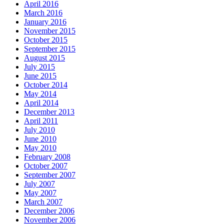
April 2016
March 2016
January 2016
November 2015
October 2015
September 2015
August 2015
July 2015
June 2015
October 2014
May 2014
April 2014
December 2013
April 2011
July 2010
June 2010
May 2010
February 2008
October 2007
September 2007
July 2007
May 2007
March 2007
December 2006
November 2006