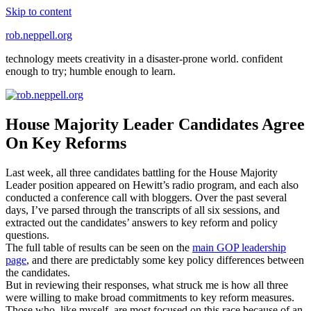
Skip to content
rob.neppell.org
technology meets creativity in a disaster-prone world. confident
enough to try; humble enough to learn.
House Majority Leader Candidates Agree
On Key Reforms
Last week, all three candidates battling for the House Majority
Leader position appeared on Hewitt’s radio program, and each also
conducted a conference call with bloggers. Over the past several
days, I’ve parsed through the transcripts of all six sessions, and
extracted out the candidates’ answers to key reform and policy
questions.
The full table of results can be seen on the
main GOP leadership
page
, and there are predictably some key policy differences between
the candidates.
But in reviewing their responses, what struck me is how all three
were willing to make broad commitments to key reform measures.
Those who, like myself, are most focused on this race because of an