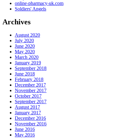
online-pharmacy-uk.com
Soldiers' Angels
Archives
August 2020
July 2020
June 2020
May 2020
March 2020
January 2019
September 2018
June 2018
February 2018
December 2017
November 2017
October 2017
September 2017
August 2017
January 2017
December 2016
November 2016
June 2016
May 2016