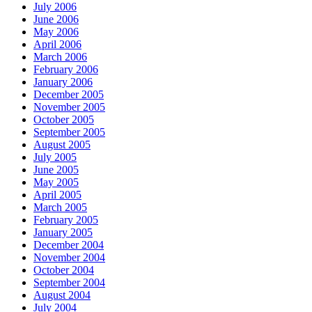
July 2006
June 2006
May 2006
April 2006
March 2006
February 2006
January 2006
December 2005
November 2005
October 2005
September 2005
August 2005
July 2005
June 2005
May 2005
April 2005
March 2005
February 2005
January 2005
December 2004
November 2004
October 2004
September 2004
August 2004
July 2004