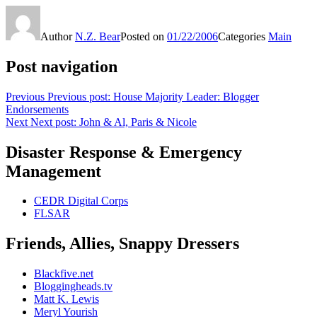
Author
N.Z. Bear
Posted on
01/22/2006
Categories
Main
Post navigation
Previous
Previous post:
House Majority Leader: Blogger
Endorsements
Next
Next post:
John & Al, Paris & Nicole
Disaster Response & Emergency
Management
CEDR Digital Corps
FLSAR
Friends, Allies, Snappy Dressers
Blackfive.net
Bloggingheads.tv
Matt K. Lewis
Meryl Yourish