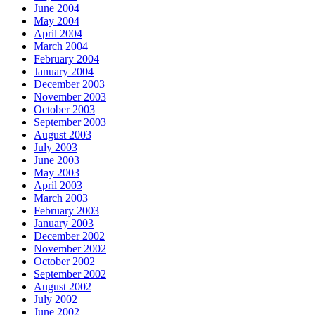
June 2004
May 2004
April 2004
March 2004
February 2004
January 2004
December 2003
November 2003
October 2003
September 2003
August 2003
July 2003
June 2003
May 2003
April 2003
March 2003
February 2003
January 2003
December 2002
November 2002
October 2002
September 2002
August 2002
July 2002
June 2002