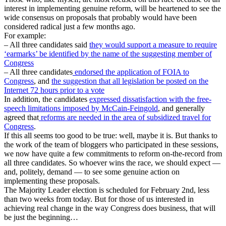
interest in implementing genuine reform, will be heartened to see the
wide consensus on proposals that probably would have been
considered radical just a few months ago.
For example:
– All three candidates said
they would support a measure to require
‘earmarks’ be identified by the name of the suggesting member of
Congress
– All three candidates
endorsed the application of FOIA to
Congress
, and
the suggestion that all legislation be posted on the
Internet 72 hours prior to a vote
In addition, the candidates
expressed dissatisfaction with the free-
speech limitations imposed by McCain-Feingold
, and generally
agreed that
reforms are needed in the area of subsidized travel for
Congress
.
If this all seems too good to be true: well, maybe it is. But thanks to
the work of the team of bloggers who participated in these sessions,
we now have quite a few commitments to reform on-the-record from
all three candidates. So whoever wins the race, we should expect —
and, politely, demand — to see some genuine action on
implementing these proposals.
The Majority Leader election is scheduled for February 2nd, less
than two weeks from today. But for those of us interested in
achieving real change in the way Congress does business, that will
be just the beginning…