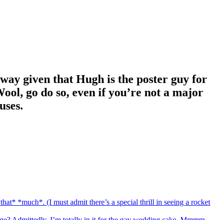
s way given that Hugh is the poster guy for
ool, go do so, even if you’re not a major
uses.
hat* *much*. (I must admit there’s a special thrill in seeing a rocket
age? Admittedly, I’m totally in it for the gay wedding cake. Mmmm.