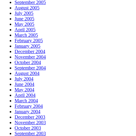
September 2005
August 2005
July 2005
June 2005
May 2005
April 2005
March 2005
February 2005
January 2005
December 2004
November 2004
October 2004
September 2004
August 2004
July 2004
June 2004
May 2004
April 2004
March 2004
February 2004
January 2004
December 2003
November 2003
October 2003
September 2003