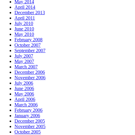
May 2014
April 2014
December 2013
April 2011
July 2010
June 2010
May 2010
February 2008
October 2007
September 2007
July 2007
May 2007
March 2007
December 2006
November 2006
July 2006
June 2006
May 2006
April 2006
March 2006
February 2006
January 2006
December 2005
November 2005
October 2005