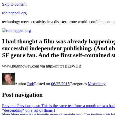
Skip to content
rob.neppell.org
technology meets creativity in a disaster-prone world. confident enou
I had thought a film was already happening v
successful independent publishing. (And ob
SF genre fan. And the first self-contained st
www.hughhowey.com via http://ift.tt/1BEsWDB
Author
Rob
Posted on
06/25/2015
Categories
Miscellany
Post navigation
Previous
Previous post:
This is the same test from a month or two back
*descending* on a tail of flame.)
Next
Next post:
As a happily married straight guy, I’m feeling a bit