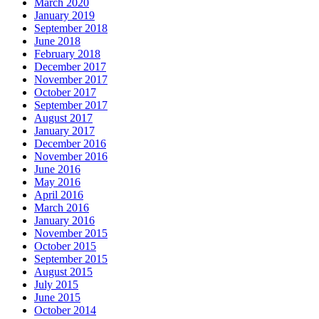
March 2020
January 2019
September 2018
June 2018
February 2018
December 2017
November 2017
October 2017
September 2017
August 2017
January 2017
December 2016
November 2016
June 2016
May 2016
April 2016
March 2016
January 2016
November 2015
October 2015
September 2015
August 2015
July 2015
June 2015
October 2014