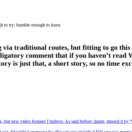
gh to try; humble enough to learn.
ia traditional routes, but fitting to go thi
ligatory comment that if you haven’t read W
ory is just that, a short story, so no time exc
, but new video footage I believe. As said before: damn, missed it by *t
 left out. Shouldn’t everyone be allowed one straight AND one gay marri