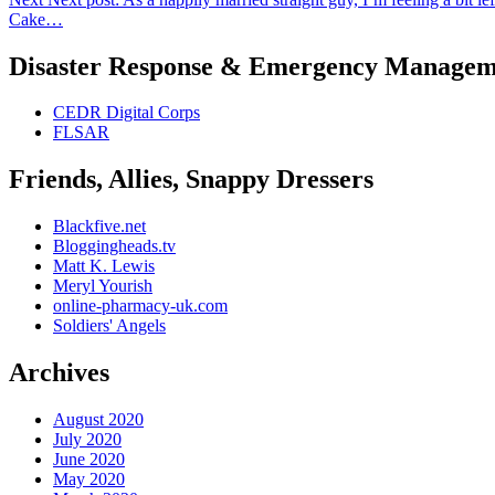
Cake…
Disaster Response & Emergency Managem
CEDR Digital Corps
FLSAR
Friends, Allies, Snappy Dressers
Blackfive.net
Bloggingheads.tv
Matt K. Lewis
Meryl Yourish
online-pharmacy-uk.com
Soldiers' Angels
Archives
August 2020
July 2020
June 2020
May 2020