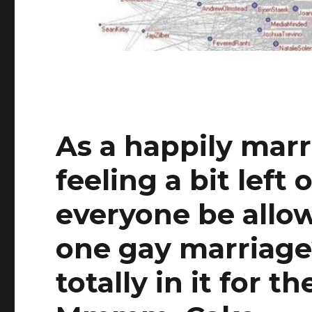
As a happily marr
feeling a bit left 
everyone be allo
one gay marriage
totally in it for 