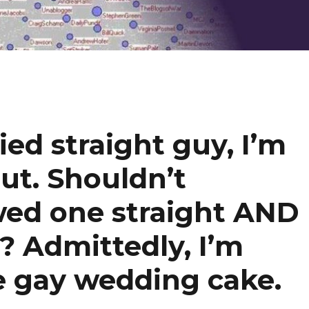
ied straight guy, I’m
out. Shouldn’t
wed one straight AND
? Admittedly, I’m
the gay wedding cake.