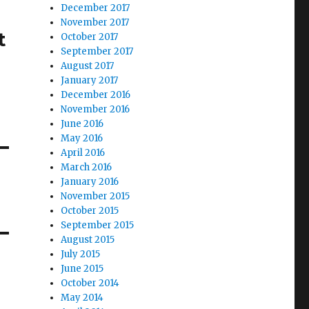
December 2017
November 2017
t
October 2017
September 2017
e
August 2017
January 2017
December 2016
November 2016
June 2016
May 2016
April 2016
March 2016
January 2016
November 2015
October 2015
September 2015
August 2015
July 2015
June 2015
October 2014
May 2014