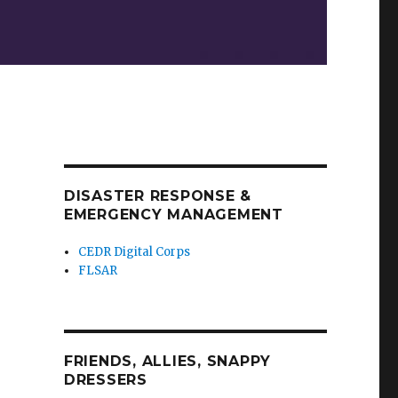
DISASTER RESPONSE &
EMERGENCY MANAGEMENT
CEDR Digital Corps
FLSAR
FRIENDS, ALLIES, SNAPPY
DRESSERS