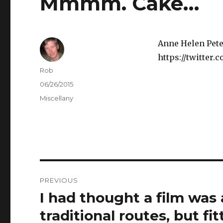
Mmmm. Cake…
Anne Helen Pete
https://twitter
Author
Rob
Posted
06/26/2015
on
Categories
Miscellany
Post
PREVIOUS
navigation
I had thought a film was
Previous
post:
traditional routes, but fi