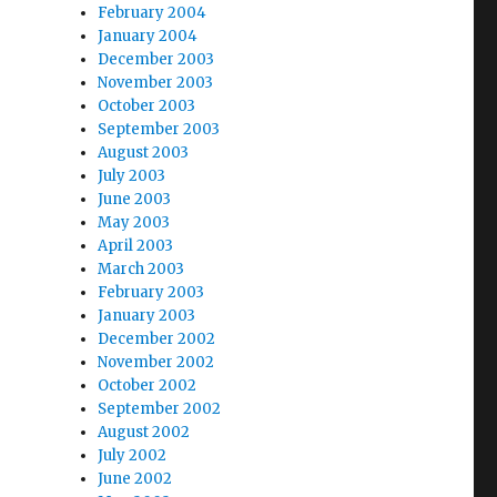
February 2004
January 2004
December 2003
November 2003
October 2003
September 2003
August 2003
July 2003
June 2003
May 2003
April 2003
March 2003
February 2003
January 2003
December 2002
November 2002
October 2002
September 2002
August 2002
July 2002
June 2002