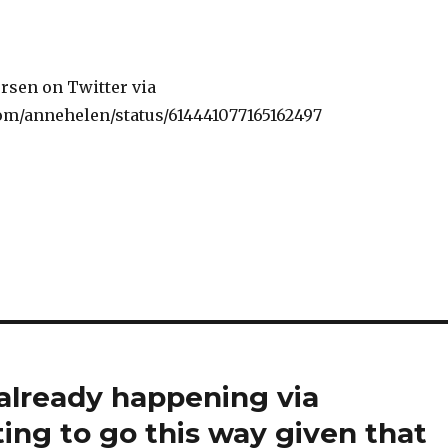
rsen on Twitter via
.com/annehelen/status/614441077165162497
 already happening via
tting to go this way given that