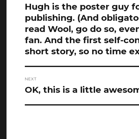
Hugh is the poster guy f
publishing. (And obligat
read Wool, go do so, even
fan. And the first self-con
short story, so no time e
NEXT
OK, this is a little awes
Next
post: