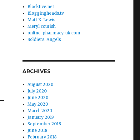
Blackfive.net
Bloggingheads.tv
Matt K. Lewis
Meryl Yourish
online-pharmacy-uk.com
Soldiers' Angels
ARCHIVES
August 2020
July 2020
June 2020
May 2020
March 2020
January 2019
September 2018
June 2018
February 2018