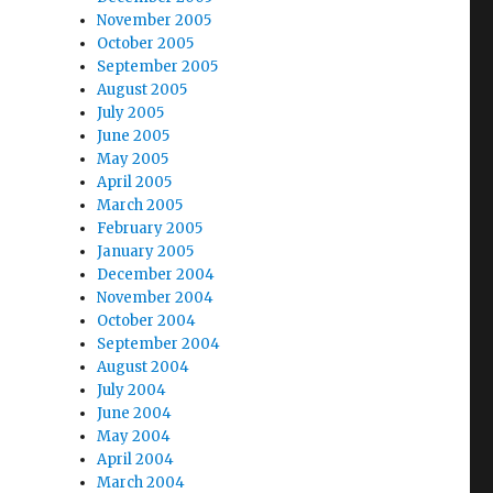
November 2005
October 2005
September 2005
August 2005
July 2005
June 2005
May 2005
April 2005
March 2005
February 2005
January 2005
December 2004
November 2004
October 2004
September 2004
August 2004
July 2004
June 2004
May 2004
April 2004
March 2004