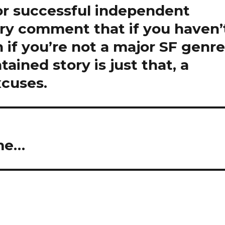
or successful independent
ory comment that if you haven’
 if you’re not a major SF genr
tained story is just that, a
xcuses.
ome…