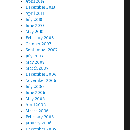
April 2014
December 2013
April 2011
July 2010
June 2010
May 2010
February 2008
October 2007
September 2007
July 2007
May 2007
March 2007
December 2006
November 2006
July 2006
June 2006
May 2006
April 2006
March 2006
February 2006
January 2006
December 2005