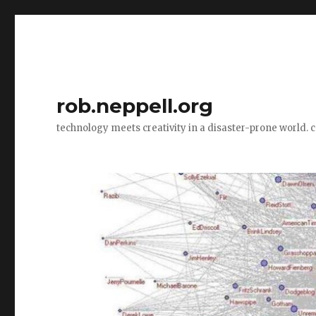
rob.neppell.org
technology meets creativity in a disaster-prone world. 