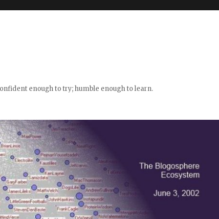
confident enough to try; humble enough to learn.