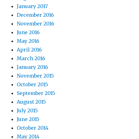
January 2017
December 2016
November 2016
June 2016
May 2016
April 2016
March 2016
January 2016
November 2015
October 2015
September 2015
August 2015
July 2015
June 2015
October 2014
May 2014