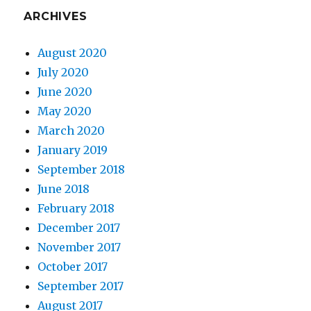
ARCHIVES
August 2020
July 2020
June 2020
May 2020
March 2020
January 2019
September 2018
June 2018
February 2018
December 2017
November 2017
October 2017
September 2017
August 2017