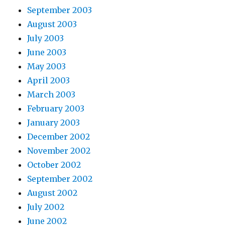
September 2003
August 2003
July 2003
June 2003
May 2003
April 2003
March 2003
February 2003
January 2003
December 2002
November 2002
October 2002
September 2002
August 2002
July 2002
June 2002