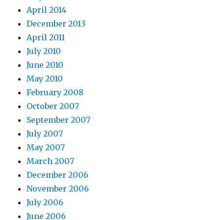
April 2014
December 2013
April 2011
July 2010
June 2010
May 2010
February 2008
October 2007
September 2007
July 2007
May 2007
March 2007
December 2006
November 2006
July 2006
June 2006