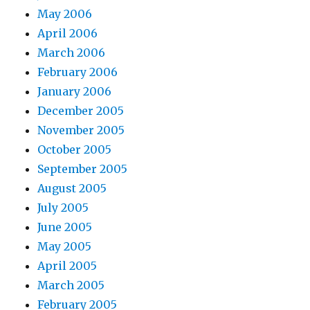
May 2006
April 2006
March 2006
February 2006
January 2006
December 2005
November 2005
October 2005
September 2005
August 2005
July 2005
June 2005
May 2005
April 2005
March 2005
February 2005