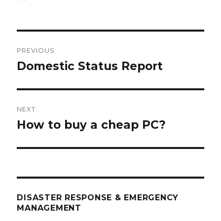
on
Post
PREVIOUS
navigation
Domestic Status Report
Previous
post:
NEXT
How to buy a cheap PC?
Next
post:
DISASTER RESPONSE & EMERGENCY
MANAGEMENT