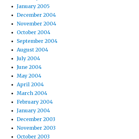
January 2005
December 2004
November 2004
October 2004
September 2004
August 2004
July 2004
June 2004
May 2004
April 2004
March 2004
February 2004
January 2004
December 2003
November 2003
October 2003