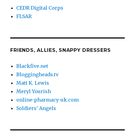
CEDR Digital Corps
FLSAR
FRIENDS, ALLIES, SNAPPY DRESSERS
Blackfive.net
Bloggingheads.tv
Matt K. Lewis
Meryl Yourish
online-pharmacy-uk.com
Soldiers' Angels