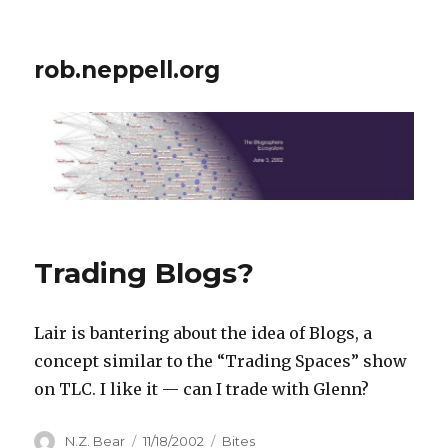
rob.neppell.org
Trading Blogs?
Lair is bantering about the idea of Blogs, a
concept similar to the “Trading Spaces” show
on TLC. I like it — can I trade with Glenn?
Author
Posted
Categories
N.Z. Bear
11/18/2002
Bites