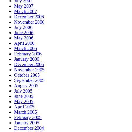
July 2007
May 2007
March 2007
December 2006
November 2006
July 2006
June 2006
May 2006
April 2006
March 2006
February 2006
January 2006
December 2005
November 2005
October 2005
September 2005
August 2005
July 2005
June 2005
May 2005
April 2005
March 2005
February 2005
January 2005
December 2004