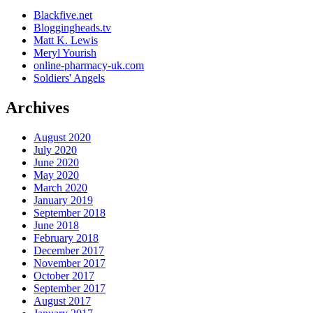
Blackfive.net
Bloggingheads.tv
Matt K. Lewis
Meryl Yourish
online-pharmacy-uk.com
Soldiers' Angels
Archives
August 2020
July 2020
June 2020
May 2020
March 2020
January 2019
September 2018
June 2018
February 2018
December 2017
November 2017
October 2017
September 2017
August 2017