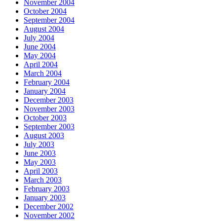
November 2004
October 2004
September 2004
August 2004
July 2004
June 2004
May 2004
April 2004
March 2004
February 2004
January 2004
December 2003
November 2003
October 2003
September 2003
August 2003
July 2003
June 2003
May 2003
April 2003
March 2003
February 2003
January 2003
December 2002
November 2002