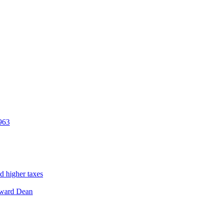
963
d higher taxes
ward Dean