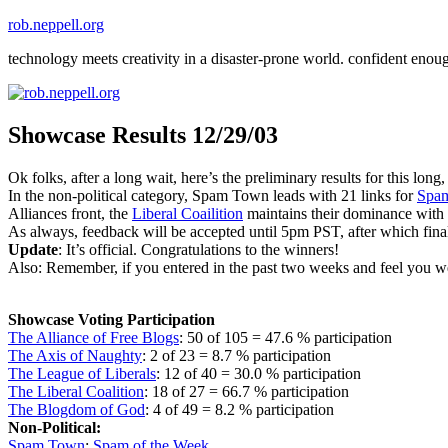
Skip
rob.neppell.org
to
technology meets creativity in a disaster-prone world. confident enou
content
Showcase Results 12/29/03
Ok folks, after a long wait, here’s the preliminary results for this lo
In the non-political category, Spam Town leads with 21 links for
Spam
Alliances front, the
Liberal Coailition
maintains their dominance with 
As always, feedback will be accepted until 5pm PST, after which final 
Update
: It’s official. Congratulations to the winners!
Also: Remember, if you entered in the past two weeks and feel you we
Showcase Voting Participation
The Alliance of Free Blogs
: 50 of 105 = 47.6 % participation
The Axis of Naughty
: 2 of 23 = 8.7 % participation
The League of Liberals
: 12 of 40 = 30.0 % participation
The Liberal Coalition
: 18 of 27 = 66.7 % participation
The Blogdom of God
: 4 of 49 = 8.2 % participation
Non-Political:
Spam Town
:
Spam of the Week