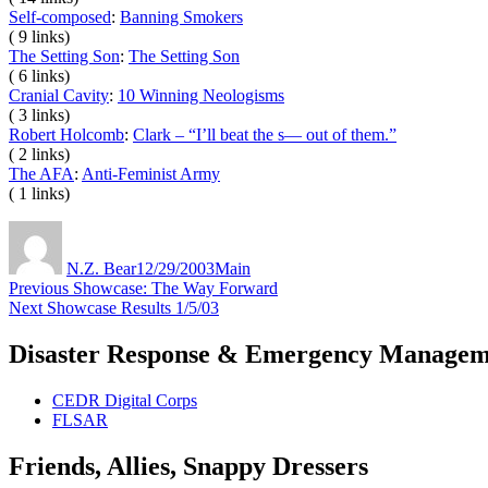
Self-composed
:
Banning Smokers
( 9 links)
The Setting Son
:
The Setting Son
( 6 links)
Cranial Cavity
:
10 Winning Neologisms
( 3 links)
Robert Holcomb
:
Clark – “I’ll beat the s— out of them.”
( 2 links)
The AFA
:
Anti-Feminist Army
( 1 links)
Author
Posted
Categories
on
N.Z. Bear
12/29/2003
Main
Post
Previous
Previous
Showcase: The Way Forward
Next
post:
Next
Showcase Results 1/5/03
navigation
post:
Disaster Response & Emergency Managem
CEDR Digital Corps
FLSAR
Friends, Allies, Snappy Dressers