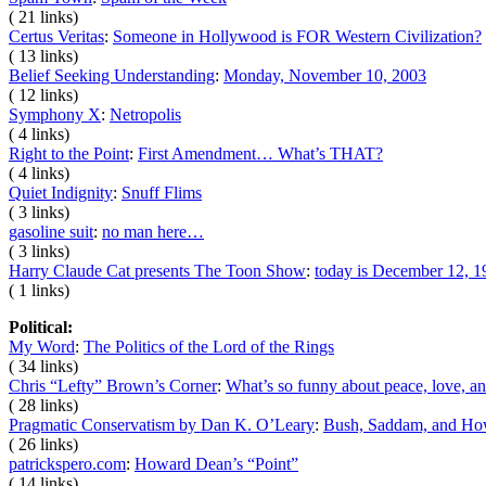
( 21 links)
Certus Veritas
:
Someone in Hollywood is FOR Western Civilization?
( 13 links)
Belief Seeking Understanding
:
Monday, November 10, 2003
( 12 links)
Symphony X
:
Netropolis
( 4 links)
Right to the Point
:
First Amendment… What’s THAT?
( 4 links)
Quiet Indignity
:
Snuff Flims
( 3 links)
gasoline suit
:
no man here…
( 3 links)
Harry Claude Cat presents The Toon Show
:
today is December 12, 1
( 1 links)
Political:
My Word
:
The Politics of the Lord of the Rings
( 34 links)
Chris “Lefty” Brown’s Corner
:
What’s so funny about peace, love, an
( 28 links)
Pragmatic Conservatism by Dan K. O’Leary
:
Bush, Saddam, and Ho
( 26 links)
patrickspero.com
:
Howard Dean’s “Point”
( 14 links)