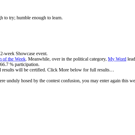
gh to try; humble enough to learn.
ng, 2-week Showcase event.
 of the Week
. Meanwhile, over in the political category,
My Word
lead
66.7 % participation.
results will be certified. Click More below for full results…
re unduly hosed by the contest confusion, you may enter again this wee