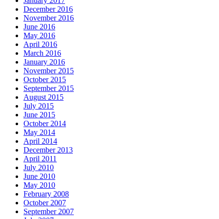
January 2017
December 2016
November 2016
June 2016
May 2016
April 2016
March 2016
January 2016
November 2015
October 2015
September 2015
August 2015
July 2015
June 2015
October 2014
May 2014
April 2014
December 2013
April 2011
July 2010
June 2010
May 2010
February 2008
October 2007
September 2007