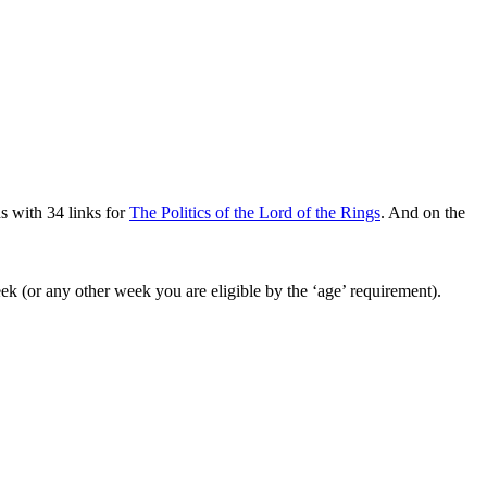
s with 34 links for
The Politics of the Lord of the Rings
. And on the
k (or any other week you are eligible by the ‘age’ requirement).