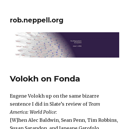
rob.neppell.org
Volokh on Fonda
Eugene Volokh up on the same bizarre
sentence I did in Slate’s review of
Team
America: World Police
:
[W]hen Alec Baldwin, Sean Penn, Tim Robbins,
Susan Sarandon, and Janeane Garofolo