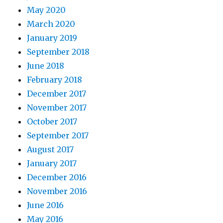
May 2020
March 2020
January 2019
September 2018
June 2018
February 2018
December 2017
November 2017
October 2017
September 2017
August 2017
January 2017
December 2016
November 2016
June 2016
May 2016