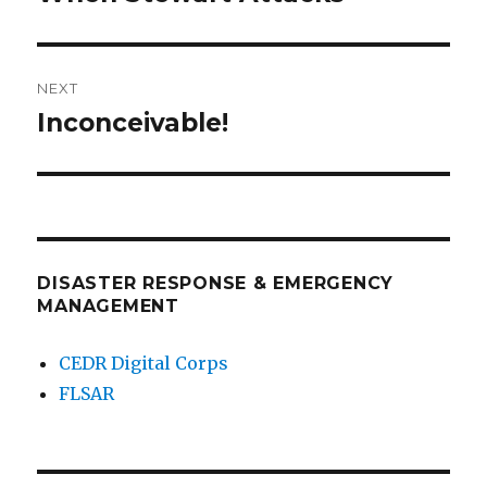
post:
NEXT
Inconceivable!
Next
post:
DISASTER RESPONSE & EMERGENCY
MANAGEMENT
CEDR Digital Corps
FLSAR