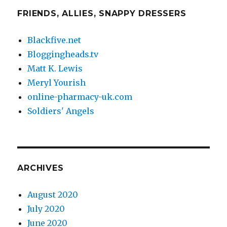
FRIENDS, ALLIES, SNAPPY DRESSERS
Blackfive.net
Bloggingheads.tv
Matt K. Lewis
Meryl Yourish
online-pharmacy-uk.com
Soldiers' Angels
ARCHIVES
August 2020
July 2020
June 2020