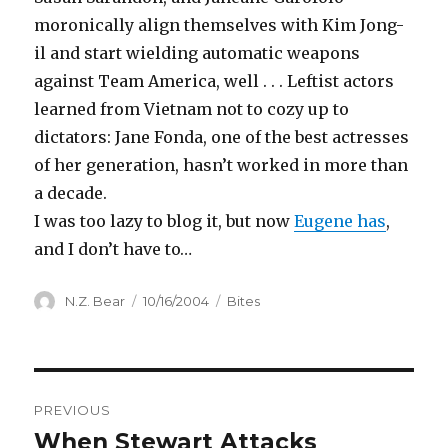
moronically align themselves with Kim Jong-
il and start wielding automatic weapons
against Team America, well . . . Leftist actors
learned from Vietnam not to cozy up to
dictators: Jane Fonda, one of the best actresses
of her generation, hasn’t worked in more than
a decade.
I was too lazy to blog it, but now
Eugene has
,
and I don’t have to…
Author
Posted
Categories
N.Z. Bear
10/16/2004
Bites
on
Post
PREVIOUS
navigation
When Stewart Attacks
Previous