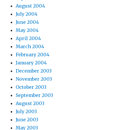
August 2004
July 2004
June 2004
May 2004
April 2004
March 2004
February 2004
January 2004
December 2003
November 2003
October 2003
September 2003
August 2003
July 2003
June 2003
May 2003