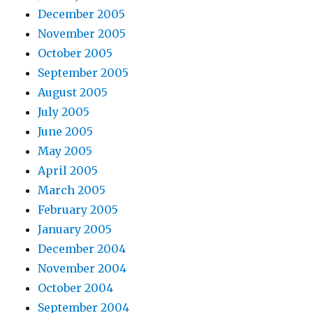
December 2005
November 2005
October 2005
September 2005
August 2005
July 2005
June 2005
May 2005
April 2005
March 2005
February 2005
January 2005
December 2004
November 2004
October 2004
September 2004