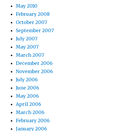
May 2010
February 2008
October 2007
September 2007
July 2007
May 2007
March 2007
December 2006
November 2006
July 2006
June 2006
May 2006
April 2006
March 2006
February 2006
January 2006