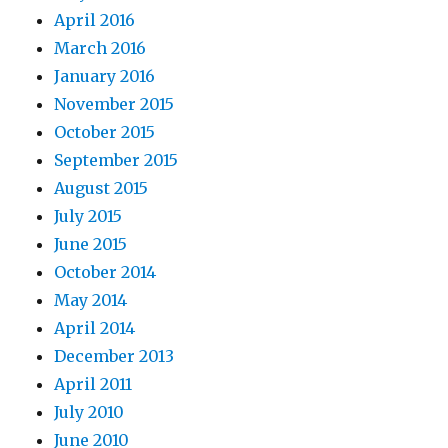
April 2016
March 2016
January 2016
November 2015
October 2015
September 2015
August 2015
July 2015
June 2015
October 2014
May 2014
April 2014
December 2013
April 2011
July 2010
June 2010