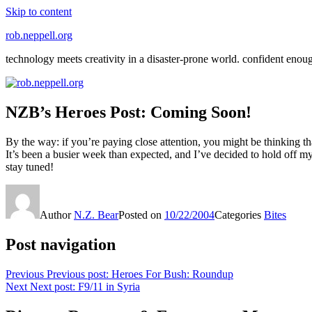
Skip to content
rob.neppell.org
technology meets creativity in a disaster-prone world. confident enou
NZB’s Heroes Post: Coming Soon!
By the way: if you’re paying close attention, you might be thinking th
It’s been a busier week than expected, and I’ve decided to hold off
stay tuned!
Author
N.Z. Bear
Posted on
10/22/2004
Categories
Bites
Post navigation
Previous
Previous post:
Heroes For Bush: Roundup
Next
Next post:
F9/11 in Syria