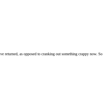
ave returned, as opposed to cranking out something crappy now. So