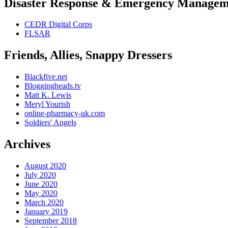
Disaster Response & Emergency Managem
CEDR Digital Corps
FLSAR
Friends, Allies, Snappy Dressers
Blackfive.net
Bloggingheads.tv
Matt K. Lewis
Meryl Yourish
online-pharmacy-uk.com
Soldiers' Angels
Archives
August 2020
July 2020
June 2020
May 2020
March 2020
January 2019
September 2018