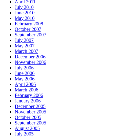
April 2011
July 2010
June 2010
May 2010
February 2008
October 2007
September 2007
July 2007
May 2007
March 2007
December 2006
November 2006
July 2006
June 2006
May 2006
April 2006
March 2006
February 2006
January 2006
December 2005
November 2005
October 2005
September 2005
August 2005
July 2005