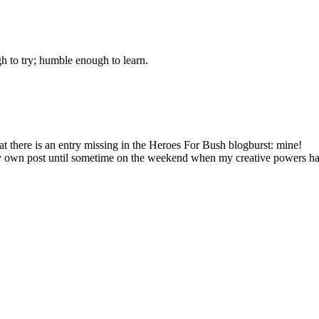
gh to try; humble enough to learn.
at there is an entry missing in the Heroes For Bush blogburst: mine!
 my own post until sometime on the weekend when my creative powers h