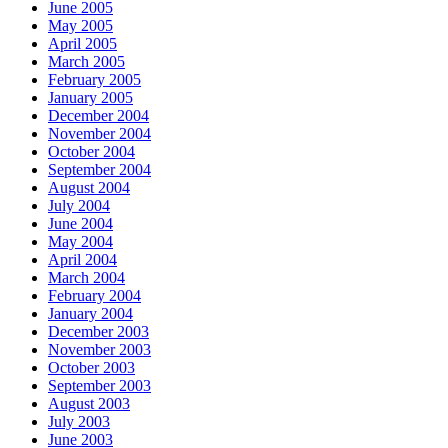
June 2005
May 2005
April 2005
March 2005
February 2005
January 2005
December 2004
November 2004
October 2004
September 2004
August 2004
July 2004
June 2004
May 2004
April 2004
March 2004
February 2004
January 2004
December 2003
November 2003
October 2003
September 2003
August 2003
July 2003
June 2003