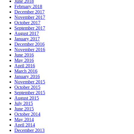
June 2018
February 2018
December 2017
November 2017
October 2017
September 2017
August 2017
January 2017
December 2016
November 2016
June 2016
May 2016
April 2016
March 2016
January 2016
November 2015
October 2015
September 2015
August 2015
July 2015
June 2015
October 2014
May 2014
April 2014
December 2013